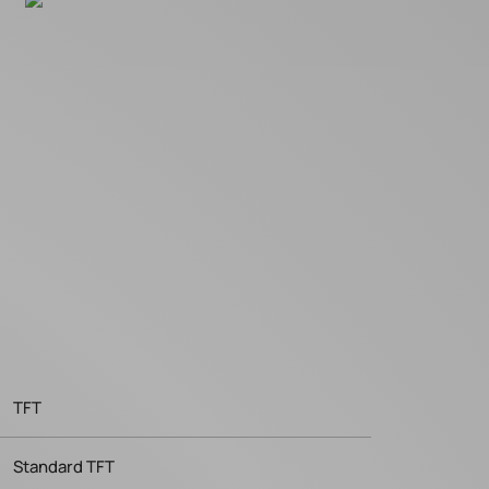
TFT
Standard TFT