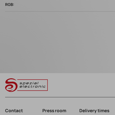
RGB:
Contact
Press room
Delivery times