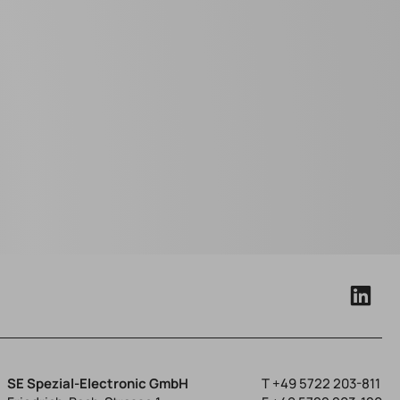
SE Spezial-Electronic GmbH
T
+49 5722 203-811