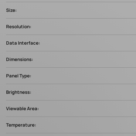
Size:
Resolution:
Data Interface:
Dimensions:
Panel Type:
Brightness:
Viewable Area:
Temperature: