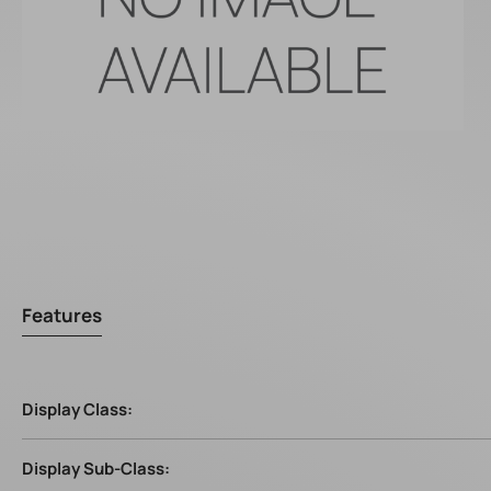
Features
Display Class:
Display Sub-Class: