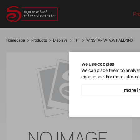
Pr
Homepage
Products
Displays
TFT
WINSTAR WF43VTIAEDNN0
We use cookies
We can place them to analyze 
experience. For more informa
more i