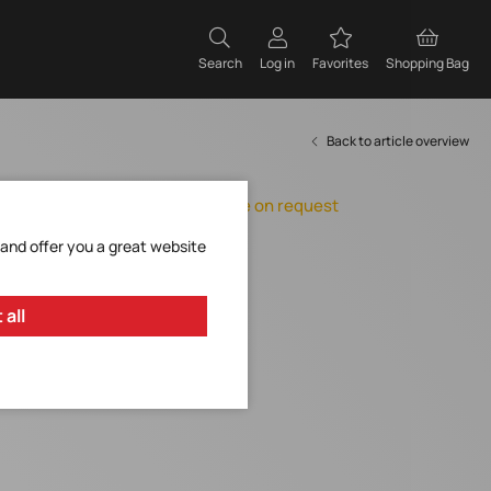
Search
Log in
Favorites
Shopping Bag
Back to article overview
Orderable, delivery time on request
Add to Favorites
 and offer you a great website
Request Item
 all