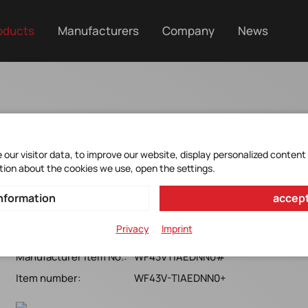
oducts
Manufacturers
Company
News
our visitor data, to improve our website, display personalized content
tion about the cookies we use, open the settings.
WF43VTIAEDNN0#
nformation
accept
WINSTAR*4,3''WQVGA-TFT*LED*TM/12/WT*RoHS*
Privacy
Imprint
Manufacturer Item No.:
WF43VTIAEDNN0#
Item number:
WF43V-TIAEDNN0+