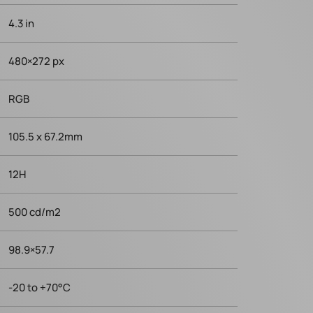
4.3 in
480×272 px
RGB
105.5 x 67.2mm
12H
500 cd/m2
98.9×57.7
-20 to +70°C