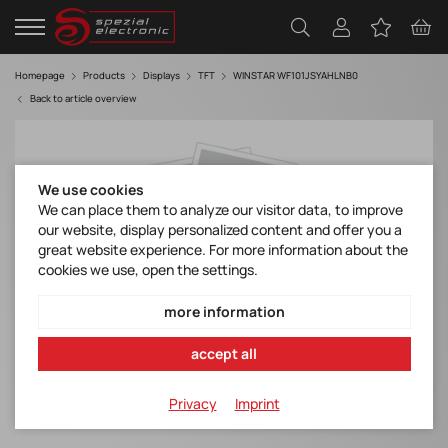
Homepage
Products
Displays
TFT
WINSTAR WF101JSYAHLNB0
Back to article overview
We use cookies
We can place them to analyze our visitor data, to improve
our website, display personalized content and offer you a
great website experience. For more information about the
cookies we use, open the settings.
more information
accept all
Privacy
Imprint