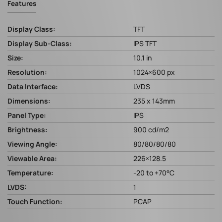
Features
Display Class:
TFT
Display Sub-Class:
IPS TFT
Size:
10.1 in
Resolution:
1024×600 px
Data Interface:
LVDS
Dimensions:
235 x 143mm
Panel Type:
IPS
Brightness:
900 cd/m2
Viewing Angle:
80/80/80/80
Viewable Area:
226×128.5
Temperature:
-20 to +70°C
LVDS:
1
Touch Function:
PCAP