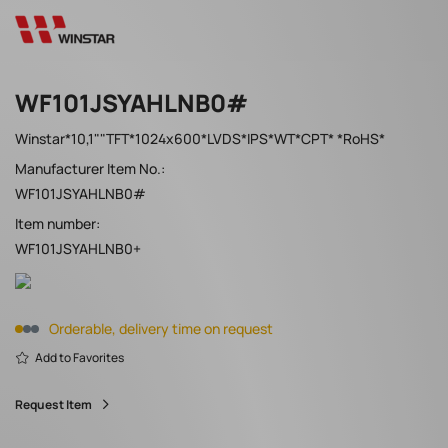
WF101JSYAHLNB0#
Winstar*10,1""TFT*1024x600*LVDS*IPS*WT*CPT* *RoHS*
Manufacturer Item No.:
WF101JSYAHLNB0#
Item number:
WF101JSYAHLNB0+
Orderable, delivery time on request
Add to Favorites
Request Item