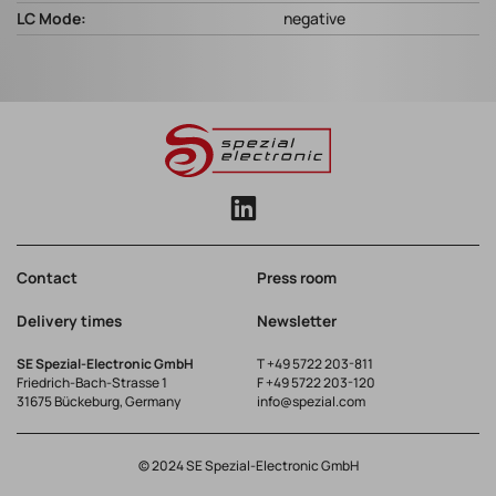
LC Mode:
negative
Contact
Press room
Delivery times
Newsletter
SE Spezial-Electronic GmbH
T
+49 5722 203-811
Friedrich-Bach-Strasse 1
F +49 5722 203-120
31675 Bückeburg, Germany
info@spezial.com
© 2024 SE Spezial-Electronic GmbH