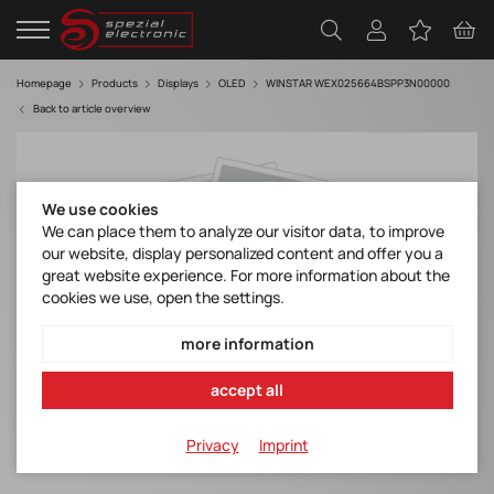
Homepage
Products
Displays
OLED
WINSTAR WEX025664BSPP3N00000
Back to article overview
We use cookies
We can place them to analyze our visitor data, to improve
our website, display personalized content and offer you a
great website experience. For more information about the
cookies we use, open the settings.
more information
accept all
Privacy
Imprint