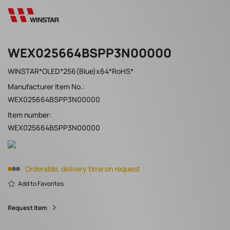
WEX025664BSPP3N00000
WINSTAR*OLED*256(Blue)x64*RoHS*
Manufacturer Item No.:
WEX025664BSPP3N00000
Item number:
WEX025664BSPP3N00000
Orderable, delivery time on request
Add to Favorites
Request Item