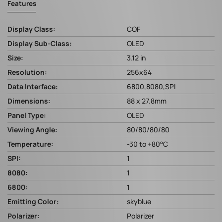
Features
Display Class:
COF
Display Sub-Class:
OLED
Size:
3.12 in
Resolution:
256x64
Data Interface:
6800,8080,SPI
Dimensions:
88 x 27.8mm
Panel Type:
OLED
Viewing Angle:
80/80/80/80
Temperature:
-30 to +80°C
SPI:
1
8080:
1
6800:
1
Emitting Color:
skyblue
Polarizer:
Polarizer