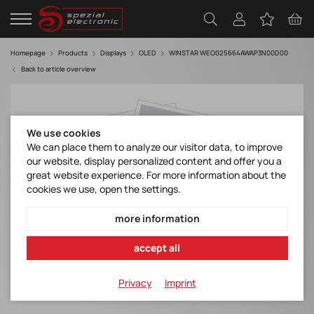
Homepage
Products
Displays
OLED
WINSTAR WEO025664AWAP3N00D00
Back to article overview
We use cookies
We can place them to analyze our visitor data, to improve
our website, display personalized content and offer you a
great website experience. For more information about the
cookies we use, open the settings.
more information
accept all
Privacy
Imprint