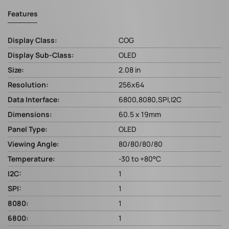
Features
Display Class:
COG
Display Sub-Class:
OLED
Size:
2.08 in
Resolution:
256x64
Data Interface:
6800,8080,SPI,I2C
Dimensions:
60.5 x 19mm
Panel Type:
OLED
Viewing Angle:
80/80/80/80
Temperature:
-30 to +80°C
I2C:
1
SPI:
1
8080:
1
6800:
1