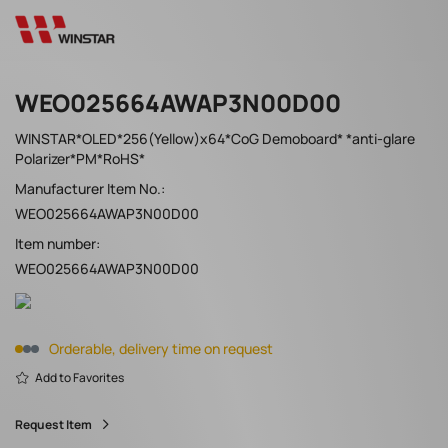
WEO025664AWAP3N00D00
WINSTAR*OLED*256(Yellow)x64*CoG Demoboard* *anti-glare
Polarizer*PM*RoHS*
Manufacturer Item No.:
WEO025664AWAP3N00D00
Item number:
WEO025664AWAP3N00D00
Orderable, delivery time on request
Add to Favorites
Request Item