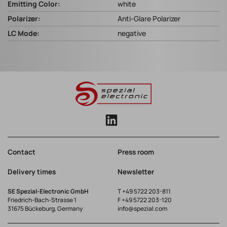
Emitting Color:
white
Polarizer:
Anti-Glare Polarizer
LC Mode:
negative
Contact
Press room
Delivery times
Newsletter
SE Spezial-Electronic GmbH
T
+49 5722 203-811
Friedrich-Bach-Strasse 1
F +49 5722 203-120
31675 Bückeburg, Germany
info@spezial.com