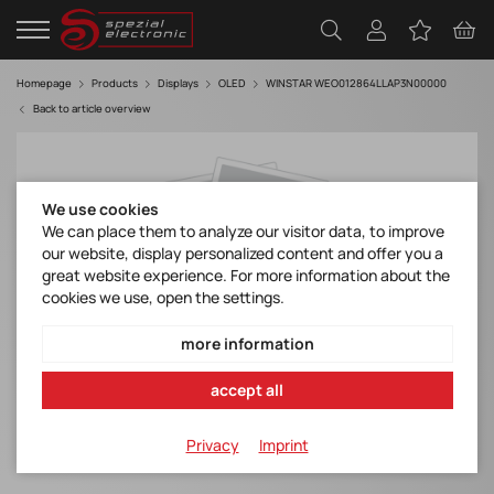
Homepage
Products
Displays
OLED
WINSTAR WEO012864LLAP3N00000
Back to article overview
We use cookies
We can place them to analyze our visitor data, to improve
our website, display personalized content and offer you a
great website experience. For more information about the
cookies we use, open the settings.
more information
accept all
Privacy
Imprint