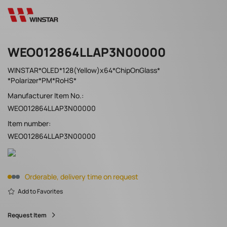
WEO012864LLAP3N00000
WINSTAR*OLED*128(Yellow)x64*ChipOnGlass*
*Polarizer*PM*RoHS*
Manufacturer Item No.:
WEO012864LLAP3N00000
Item number:
WEO012864LLAP3N00000
Orderable, delivery time on request
Add to Favorites
Request Item