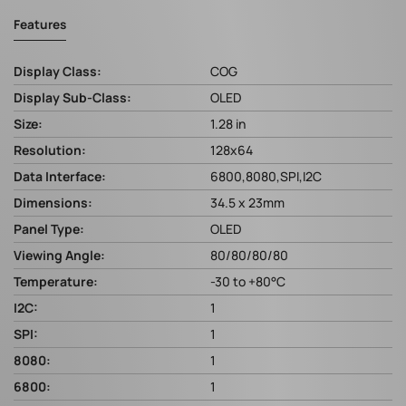
Features
Display Class:
COG
Display Sub-Class:
OLED
Size:
1.28 in
Resolution:
128x64
Data Interface:
6800,8080,SPI,I2C
Dimensions:
34.5 x 23mm
Panel Type:
OLED
Viewing Angle:
80/80/80/80
Temperature:
-30 to +80°C
I2C:
1
SPI:
1
8080:
1
6800:
1