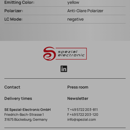
Emitting Color:
yellow
Polarizer:
Anti-Glare Polarizer
LC Mode:
negative
Contact
Press room
Delivery times
Newsletter
SE Spezial-Electronic GmbH
T
+49 5722 203-811
Friedrich-Bach-Strasse 1
F +49 5722 203-120
31675 Bückeburg, Germany
info@spezial.com