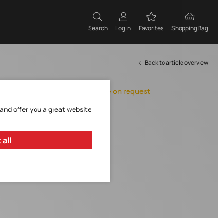
Search
Log in
Favorites
Shopping Bag
Back to article overview
Orderable, delivery time on request
Add to Favorites
 and offer you a great website
Request Item
 all