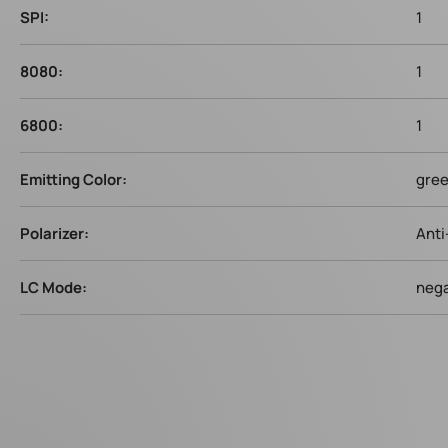
SPI:
1
8080:
1
6800:
1
Emitting Color:
gre
Polarizer:
Anti
LC Mode:
nega