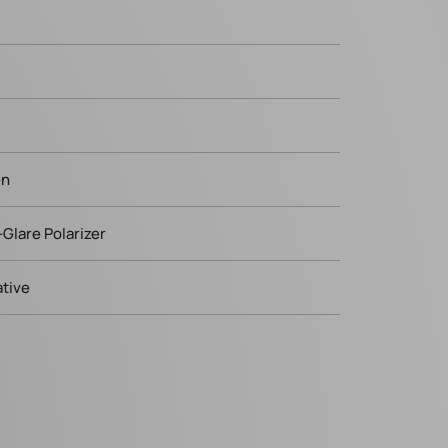
en
-Glare Polarizer
tive