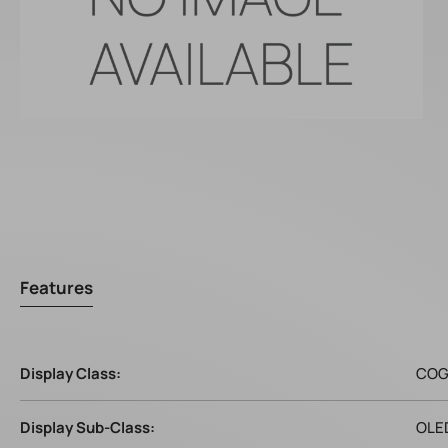
Features
Display Class:
CO
Display Sub-Class:
OLE