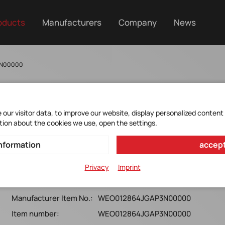
oducts
Manufacturers
Company
News
3N00000
our visitor data, to improve our website, display personalized content
tion about the cookies we use, open the settings.
WEO012864JGAP3N00000
nformation
accept
WINSTAR*OLED*128(Green)x64*ChipOnGlass* *with
Privacy
Imprint
anti-glare Polarizer*PM*RoHS*
Manufacturer Item No.:
WEO012864JGAP3N00000
Item number:
WEO012864JGAP3N00000