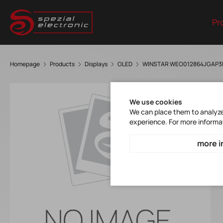
Pr
Homepage
Products
Displays
OLED
WINSTAR WEO012864JGAP
We use cookies
We can place them to analyze 
experience. For more informa
more i