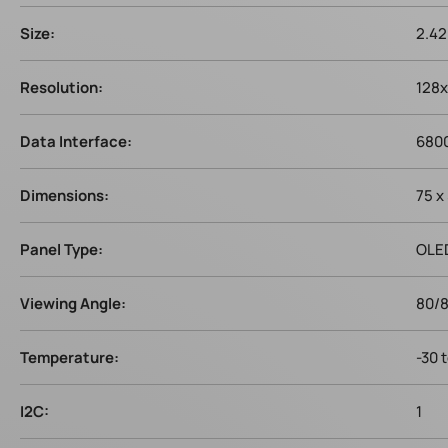
Size:
2.42
Resolution:
128
Data Interface:
6800
Dimensions:
75 x
Panel Type:
OLE
Viewing Angle:
80/
Temperature:
-30 
I2C:
1