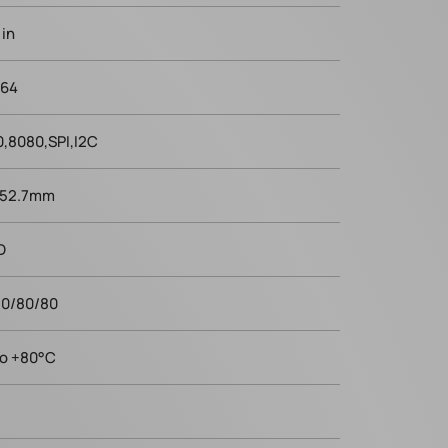
 in
x64
,8080,SPI,I2C
 52.7mm
D
80/80/80
to +80°C