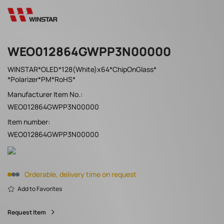
WEO012864GWPP3N00000
WINSTAR*OLED*128(White)x64*ChipOnGlass*
*Polarizer*PM*RoHS*
Manufacturer Item No.:
WEO012864GWPP3N00000
Item number:
WEO012864GWPP3N00000
Orderable, delivery time on request
Add to Favorites
Request Item