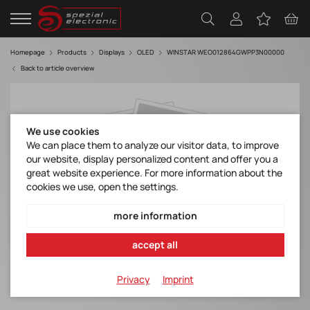
Homepage
Products
Displays
OLED
WINSTAR WEO012864GWPP3N00000
Back to article overview
We use cookies
We can place them to analyze our visitor data, to improve
our website, display personalized content and offer you a
great website experience. For more information about the
cookies we use, open the settings.
more information
accept all
Privacy
Imprint