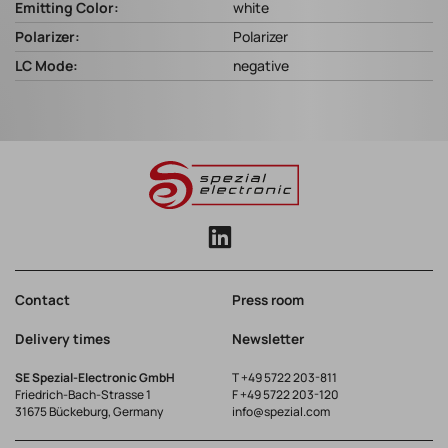
Emitting Color:
white
Polarizer:
Polarizer
LC Mode:
negative
Contact
Press room
Delivery times
Newsletter
SE Spezial-Electronic GmbH
T
+49 5722 203-811
Friedrich-Bach-Strasse 1
F +49 5722 203-120
31675 Bückeburg, Germany
info@spezial.com