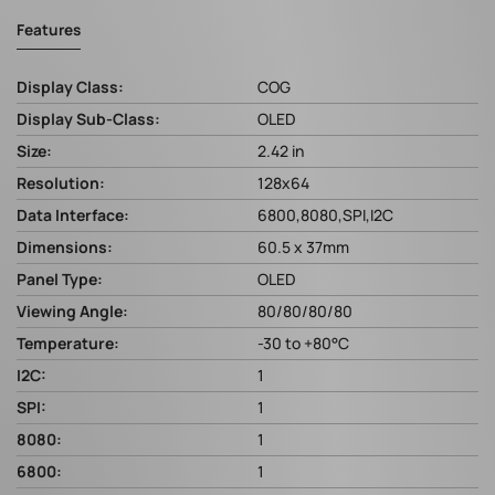
Features
Display Class:
COG
Display Sub-Class:
OLED
Size:
2.42 in
Resolution:
128x64
Data Interface:
6800,8080,SPI,I2C
Dimensions:
60.5 x 37mm
Panel Type:
OLED
Viewing Angle:
80/80/80/80
Temperature:
-30 to +80°C
I2C:
1
SPI:
1
8080:
1
6800:
1