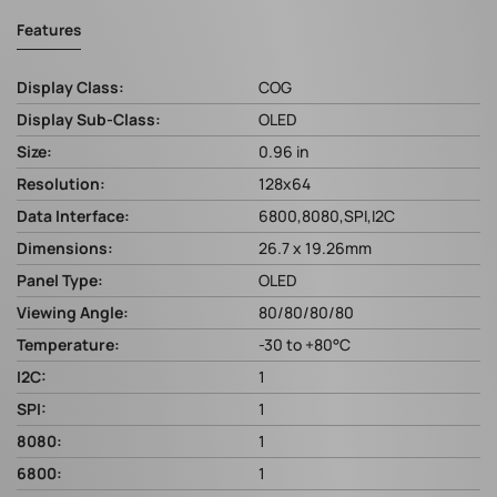
Features
Display Class:
COG
Display Sub-Class:
OLED
Size:
0.96 in
Resolution:
128x64
Data Interface:
6800,8080,SPI,I2C
Dimensions:
26.7 x 19.26mm
Panel Type:
OLED
Viewing Angle:
80/80/80/80
Temperature:
-30 to +80°C
I2C:
1
SPI:
1
8080:
1
6800:
1