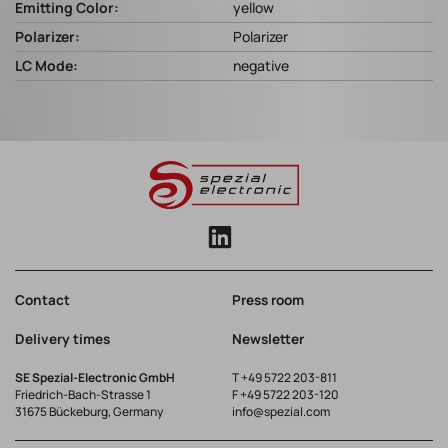
Emitting Color:
yellow
Polarizer:
Polarizer
LC Mode:
negative
Contact
Press room
Delivery times
Newsletter
SE Spezial-Electronic GmbH
T
+49 5722 203-811
Friedrich-Bach-Strasse 1
F +49 5722 203-120
31675 Bückeburg, Germany
info@spezial.com