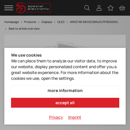
Homepage
Products
Displays
OLED
WINSTAR WEO012864DLPP3N00004
Back to article overview
We use cookies
We can place them to analyze our visitor data, to improve
our website, display personalized content and offer you a
great website experience. For more information about the
cookies we use, open the settings.
more information
accept all
Privacy
Imprint