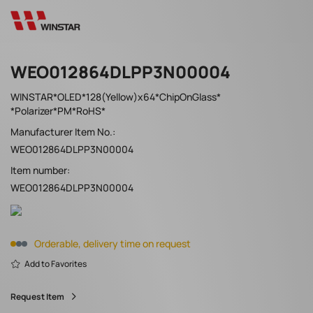
WEO012864DLPP3N00004
WINSTAR*OLED*128(Yellow)x64*ChipOnGlass*
*Polarizer*PM*RoHS*
Manufacturer Item No.:
WEO012864DLPP3N00004
Item number:
WEO012864DLPP3N00004
Orderable, delivery time on request
Add to Favorites
Request Item