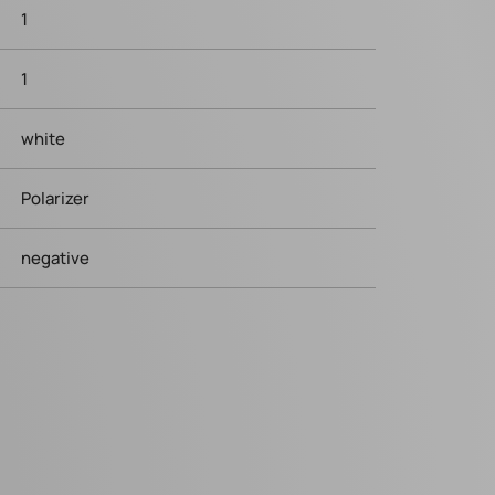
1
1
white
Polarizer
negative