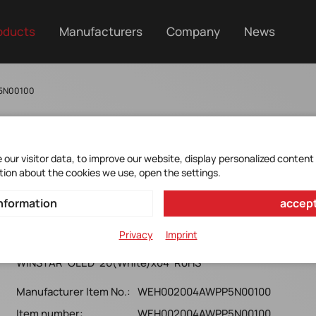
oducts
Manufacturers
Company
News
5N00100
our visitor data, to improve our website, display personalized content
tion about the cookies we use, open the settings.
WEH002004AWPP5N0010
nformation
accept
0
Privacy
Imprint
WINSTAR*OLED*20(White)x04*RoHS*
Manufacturer Item No.:
WEH002004AWPP5N00100
Item number:
WEH002004AWPP5N00100