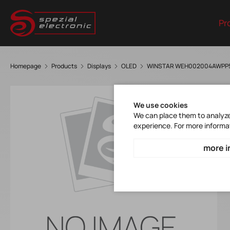
Pr
Homepage
Products
Displays
OLED
WINSTAR WEH002004AWPP
We use cookies
We can place them to analyze 
experience. For more informa
more i