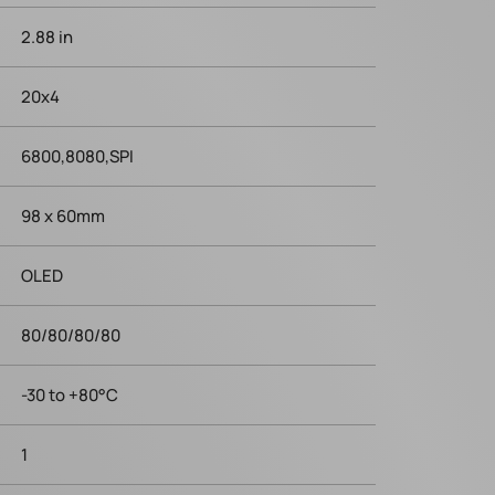
2.88 in
20x4
6800,8080,SPI
98 x 60mm
OLED
80/80/80/80
-30 to +80°C
1