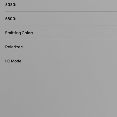
8080:
6800:
Emitting Color:
Polarizer:
LC Mode: