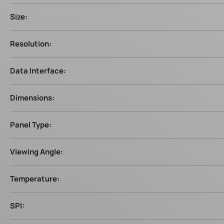
Size:
Resolution:
Data Interface:
Dimensions:
Panel Type:
Viewing Angle:
Temperature:
SPI: