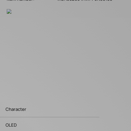
Character
OLED