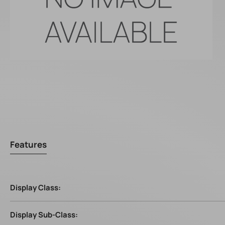
Features
Display Class:
Display Sub-Class: