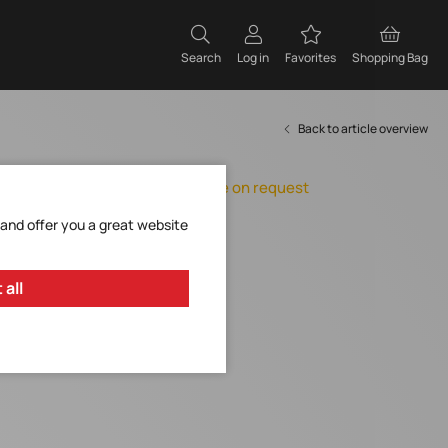
Search
Log in
Favorites
Shopping Bag
Back to article overview
Orderable, delivery time on request
Add to Favorites
 and offer you a great website
Request Item
 all