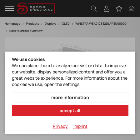
Homepage
Products
Displays
OLED
WINSTAR WEA012832DLPP3N00000
Back to article overview
We use cookies
We can place them to analyze our visitor data, to improve
our website, display personalized content and offer you a
great website experience. For more information about the
cookies we use, open the settings.
more information
accept all
Privacy
Imprint