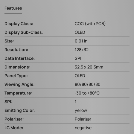
Features
Display Class:
COG (with PCB)
Display Sub-Class:
OLED
Size:
0.91 in
Resolution:
128x32
Data Interface:
SPI
Dimensions:
32.5 x 20.5mm
Panel Type:
OLED
Viewing Angle:
80/80/80/80
Temperature:
-30 to +80°C
SPI:
1
Emitting Color:
yellow
Polarizer:
Polarizer
LC Mode:
negative