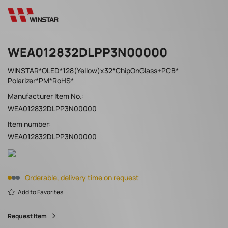
WEA012832DLPP3N00000
WINSTAR*OLED*128(Yellow)x32*ChipOnGlass+PCB*
Polarizer*PM*RoHS*
Manufacturer Item No.:
WEA012832DLPP3N00000
Item number:
WEA012832DLPP3N00000
Orderable, delivery time on request
Add to Favorites
Request Item