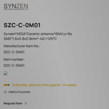
SZC-C-0M01
Synzen*VEGA*Ceramic antenna*ISM/Lo-Ra
SMD*1.6x0.8x0.8mm*-40/+125°C
Manufacturer Item No.:
SZC-C-0M01
Item number:
SZC-C-0M01
Orderable, delivery time approx. 14 weeks
Add to Favorites
Request Item