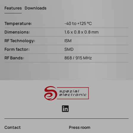
Features
Downloads
Temperature:
-40 to +125 °C
Dimensions:
1.6 x 0.8 x 0.8 mm
RF Technology:
ISM
Form factor:
SMD
RF Bands:
868 / 915 MHz
Contact
Press room