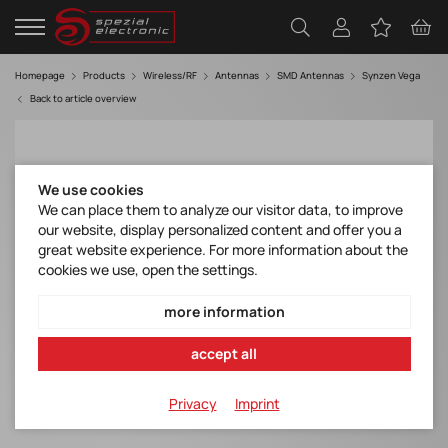
Homepage
Products
Wireless/RF
Antennas
SMD Antennas
Synzen Vega
Back to article overview
We use cookies
We can place them to analyze our visitor data, to improve
our website, display personalized content and offer you a
great website experience. For more information about the
cookies we use, open the settings.
more information
accept all
Privacy
Imprint