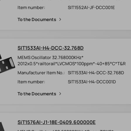
Item number:
SIT1552AI-JF-DCC001E
To the Documents
SIT1533AI-H4-DCC-32.768D
MEMS Oscillator 32.768000KHz*
2012x0.5*railtorail*LVCMOS*100ppm*-40+85°C*T&R
Manufacturer Item No.:
SIT1533AI-H4-DCC-32.768D
Item number:
SIT1533AI-H4-DCC001D
To the Documents
SiT1576AI-J1-18E-0409.600000E