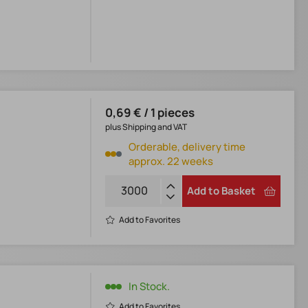
0,69 € / 1 pieces
plus Shipping and VAT
Orderable, delivery time
approx. 22 weeks
Add to Basket
Add to Favorites
In Stock.
Add to Favorites