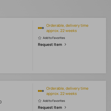
Orderable, delivery time
approx. 22 weeks
Add to Favorites
Request Item
Orderable, delivery time
approx. 22 weeks
Add to Favorites
0
Request Item