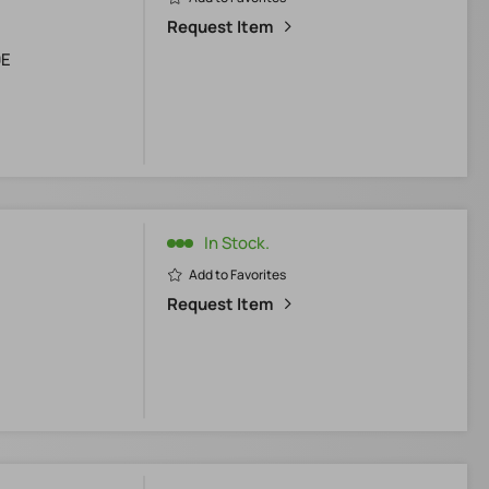
Request Item
0E
In Stock.
Add to Favorites
Request Item