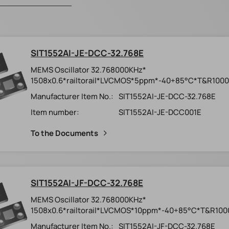
SIT1552AI-JE-DCC-32.768E
MEMS Oscillator 32.768000KHz*
1508x0.6*railtorail*LVCMOS*5ppm*-40+85°C*T&R1000
Manufacturer Item No.:
SIT1552AI-JE-DCC-32.768E
Item number:
SIT1552AI-JE-DCC001E
To the Documents
SIT1552AI-JF-DCC-32.768E
MEMS Oscillator 32.768000KHz*
1508x0.6*railtorail*LVCMOS*10ppm*-40+85°C*T&R100
Manufacturer Item No.:
SIT1552AI-JF-DCC-32.768E