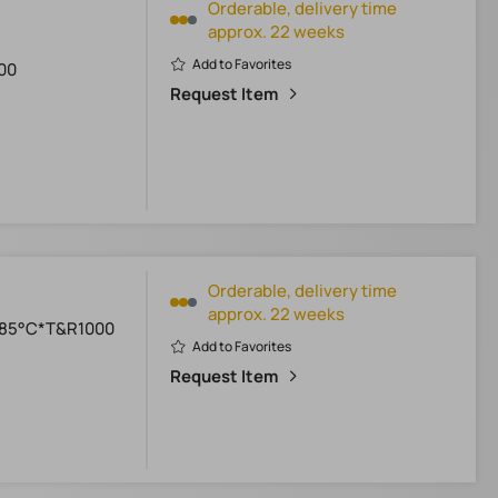
Orderable, delivery time
approx. 22 weeks
Add to Favorites
00
Request Item
Orderable, delivery time
approx. 22 weeks
+85°C*T&R1000
Add to Favorites
Request Item