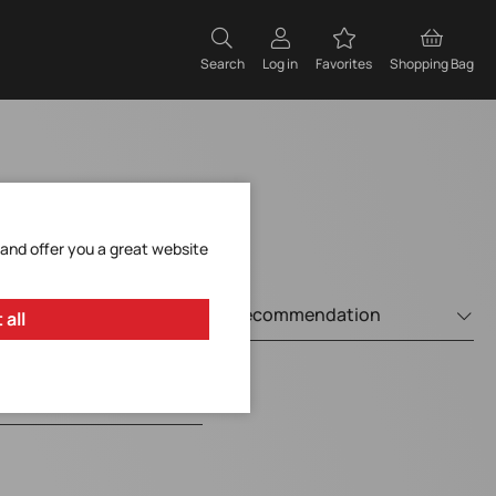
Search
Log in
Favorites
Shopping Bag
 and offer you a great website
 all