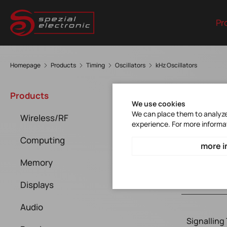
Pr
Homepage
Products
Timing
Oscillators
kHz Oscillators
kHz 
Products
We use cookies
We can place them to analyze 
Wireless/RF
experience. For more informa
Computing
more i
Memory
Displays
Audio