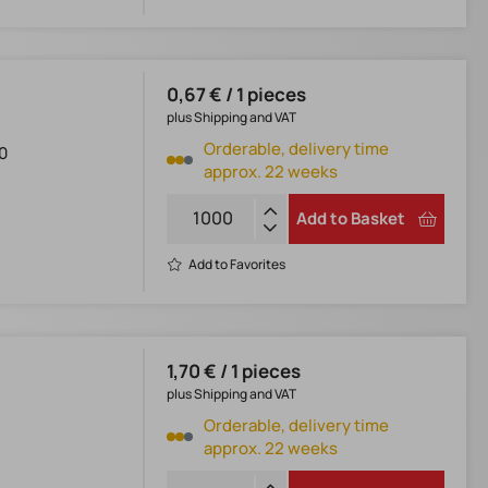
0,67 € / 1 pieces
plus Shipping and VAT
Orderable, delivery time
0
approx. 22 weeks
Add to Basket
Add to Favorites
1,70 € / 1 pieces
plus Shipping and VAT
Orderable, delivery time
approx. 22 weeks