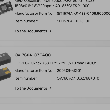
MEMS Oscillator 409.600000KHz*Super TCXO*
1508x0.6*1.8V*20ppm*-40+85°C*T&R-1000
Manufacturer Item No.:
SiT1576AI-J1-18E-0409.60000
Item number:
SIT1576AI-J1-18E001E
To the Documents
OV-7604-C7 TAQC
OV-7604-C7*32.768 KHz*3.2x1.5x1.0 mm*TAQC*
Manufacturer Item No.:
200409-MG01
Item number:
OV7604C7-0.32768+0T0
To the Documents