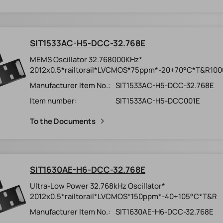
SIT1533AC-H5-DCC-32.768E
MEMS Oscillator 32.768000KHz*
2012x0.5*railtorail*LVCMOS*75ppm*-20+70°C*T&R100
Manufacturer Item No.:
SIT1533AC-H5-DCC-32.768E
Item number:
SIT1533AC-H5-DCC001E
To the Documents
SIT1630AE-H6-DCC-32.768E
Ultra-Low Power 32.768kHz Oscillator*
2012x0.5*railtorail*LVCMOS*150ppm*-40+105°C*T&R
Manufacturer Item No.:
SIT1630AE-H6-DCC-32.768E