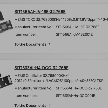
SIT1566AI-JV-18E-32.768E
MEMS TCXO 32.768000KHz* 1508x0.6*1.8V*3ppm*-40
Manufacturer Item No.:
SIT1566AI-JV-18E-32.768E
Item number:
SIT1566AI-JV-18E001E
To the Documents
SIT1533AI-H4-DCC-32.768E
MEMS Oscillator 32.768000KHz*
2012x0.5*railtorail*LVCMOS*100ppm*-40+85°C*T&R
Manufacturer Item No.:
SIT1533AI-H4-DCC-32.768E
Item number:
SIT1533AI-H4-DCC001E
To the Documents