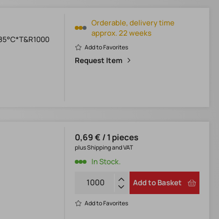
Orderable, delivery time
approx. 22 weeks
+85°C*T&R1000
Add to Favorites
Request Item
0,69 € / 1 pieces
plus Shipping and VAT
In Stock.
Add to Basket
Add to Favorites