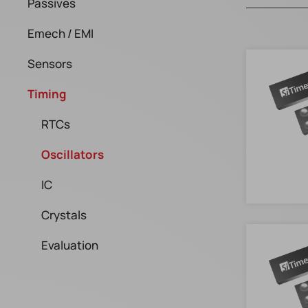
Passives
Emech / EMI
Sensors
Timing
RTCs
Oscillators
IC
Crystals
Evaluation