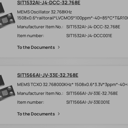
SIT1532AI-J4-DCC-32.768E
MEMS Oscillator 32.768KHz
1508x0.6*railtorail*LVCMOS*100ppm*-40+85°C*T&R10
Manufacturer Item No.:
SIT1532AI-J4-DCC-32.768E
Item number:
SIT1532AI-J4-DCC001E
To the Documents
SIT1566AI-JV-33E-32.768E
MEMS TCXO 32.768000KHz* 1508x0.6*3.3V*3ppm*-40
Manufacturer Item No.:
SIT1566AI-JV-33E-32.768E
Item number:
SIT1566AI-JV-33E001E
To the Documents