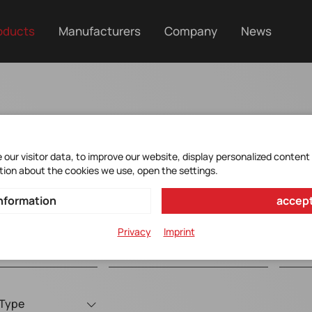
oducts
Manufacturers
Company
News
Oscillators
our visitor data, to improve our website, display personalized content
tion about the cookies we use, open the settings.
nformation
accept
Privacy
Imprint