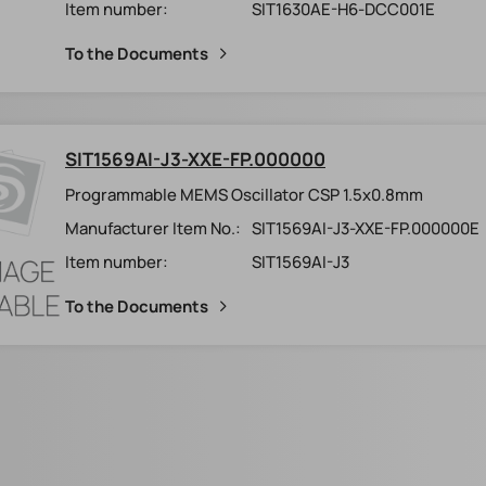
Item number:
SIT1630AE-H6-DCC001E
To the Documents
SIT1569AI-J3-XXE-FP.000000
Programmable MEMS Oscillator CSP 1.5x0.8mm
Manufacturer Item No.:
SIT1569AI-J3-XXE-FP.000000E
Item number:
SIT1569AI-J3
To the Documents