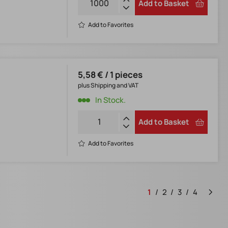
Add to Basket
Add to Favorites
5,58 € / 1 pieces
plus Shipping and VAT
In Stock.
Add to Basket
Add to Favorites
1
2
3
4