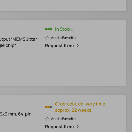
In Stock.
Add to Favorites
utput*MEMS Jitter
le chip*
Request Item
Orderable, delivery time
approx. 22 weeks
*9x9 mm, 64-pin
Add to Favorites
Request Item