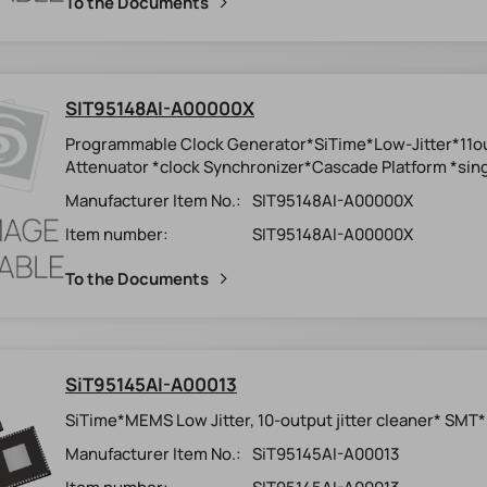
To the Documents
SIT95148AI-A00000X
Programmable Clock Generator*SiTime*Low-Jitter*11o
Attenuator *clock Synchronizer*Cascade Platform *sing
Manufacturer Item No.:
SIT95148AI-A00000X
Item number:
SIT95148AI-A00000X
To the Documents
SiT95145AI-A00013
SiTime*MEMS Low Jitter, 10-output jitter cleaner* SMT
Manufacturer Item No.:
SiT95145AI-A00013