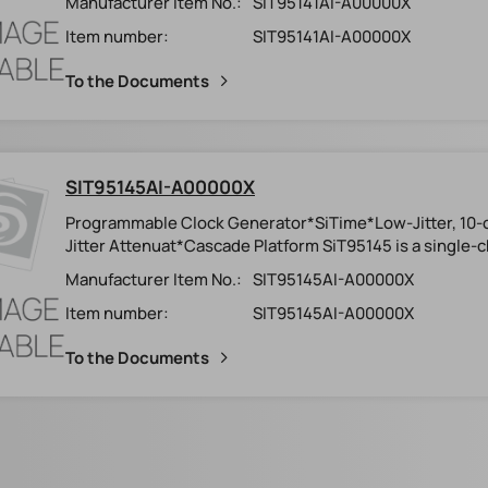
Manufacturer Item No.:
SIT95141AI-A00000X
Item number:
SIT95141AI-A00000X
To the Documents
SIT95145AI-A00000X
Programmable Clock Generator*SiTime*Low-Jitter, 1
Jitter Attenuat*Cascade Platform SiT95145 is a single-c
Manufacturer Item No.:
SIT95145AI-A00000X
Item number:
SIT95145AI-A00000X
To the Documents