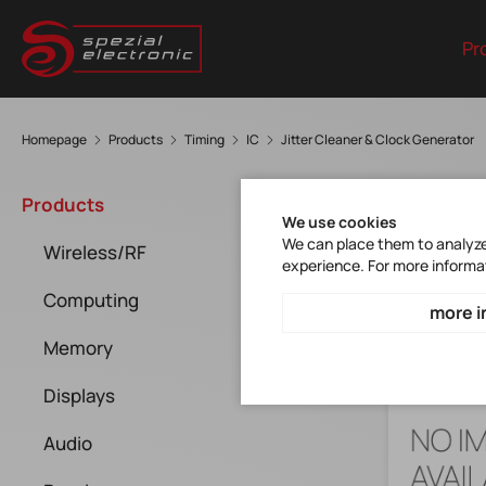
Pr
Homepage
Products
Timing
IC
Jitter Cleaner & Clock Generator
Jitt
Products
We use cookies
We can place them to analyze 
Wireless/RF
experience. For more informa
Computing
more i
Memory
Displays
Audio