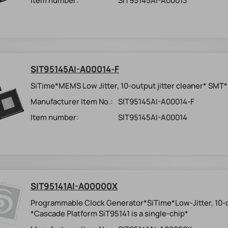
Item number:
SIT95145AI-A00013
SIT95145AI-A00014-F
SiTime*MEMS Low Jitter, 10-output jitter cleaner* SMT
Manufacturer Item No.:
SIT95145AI-A00014-F
Item number:
SIT95145AI-A00014
SIT95141AI-A00000X
Programmable Clock Generator*SiTime*Low-Jitter, 10
*Cascade Platform SiT95141 is a single-chip*