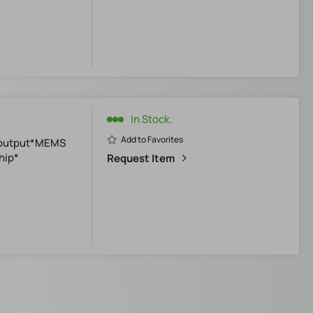
In Stock.
Add to Favorites
0-output*MEMS
hip*
Request Item