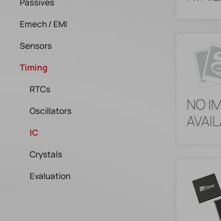
Passives
Emech / EMI
Sensors
Timing
RTCs
Oscillators
IC
Crystals
Evaluation