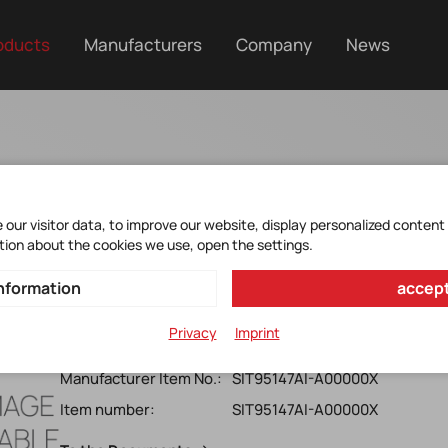
oducts
Manufacturers
Company
News
er Cleaner & Clock G
our visitor data, to improve our website, display personalized content
tion about the cookies we use, open the settings.
nformation
accept
SIT95147AI-A00000X
Programmable Clock Generator*SiTime*Low-Jitter*8-o
Privacy
Imprint
Attenuator *clock Synchronizer*Cascade Platform *sing
Manufacturer Item No.:
SIT95147AI-A00000X
Item number:
SIT95147AI-A00000X