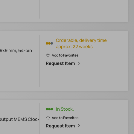
Orderable, delivery time
approx. 22 weeks
*9x9 mm, 64-pin
Add to Favorites
Request Item
In Stock.
Add to Favorites
-output MEMS Clock
Request Item