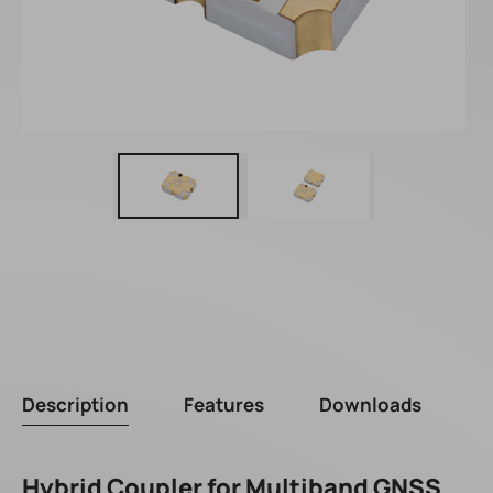
Description
Features
Downloads
Hybrid Coupler for Multiband GNSS