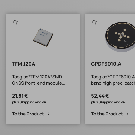
TFM.120A
GPDF6010.A
Taoglas*TFM.120A*SMD
Taoglas*GPDF6010.A
GNSS front-end module
band high prec. patc
25x25x4.75mm*-40/+85°C*L
D60 x
21,81 €
52,44 €
1+B1+G1/L2/L5+L-band
10mm*circular*-40/
plus Shipping and VAT
plus Shipping and VAT
To the Product
To the Product