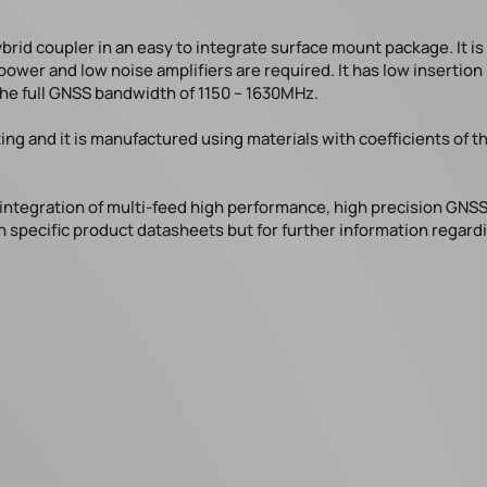
brid coupler in an easy to integrate surface mount package. It i
power and low noise amplifiers are required. It has low insertio
the full GNSS bandwidth of 1150 – 1630MHz.
ting and it is manufactured using materials with coefficients o
integration of multi-feed high performance, high precision GNSS
n specific product datasheets but for further information regardi