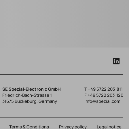
SE Spezial-Electronic GmbH
T
+49 5722 203-811
Friedrich-Bach-Strasse 1
F +49 5722 203-120
31675 Bückeburg, Germany
info@spezial.com
Terms & Conditions
Privacy policy
Legal notice