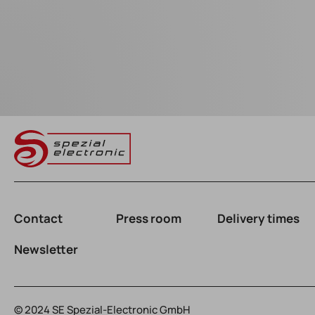
Contact
Press room
Delivery times
Newsletter
© 2024 SE Spezial-Electronic GmbH