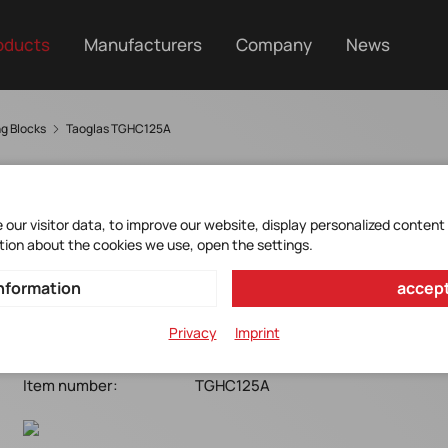
oducts
Manufacturers
Company
News
ng Blocks
Taoglas TGHC125A
our visitor data, to improve our website, display personalized content
HC125A
tion about the cookies we use, open the settings.
nformation
accept
Taoglas*HC125A*Multiband GNSS Hybrid Coupler
6.35x5.08x1.5mm*-55/+125°C
Privacy
Imprint
Manufacturer Item No.:
HC125A
Item number:
TGHC125A