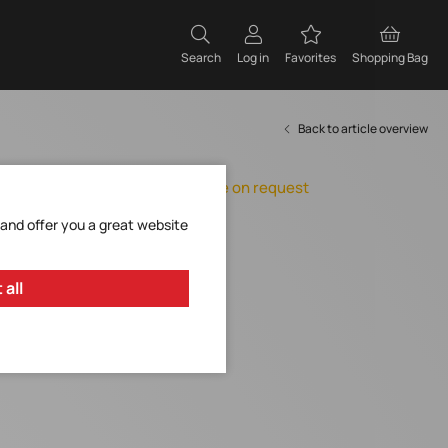
Search
Log in
Favorites
Shopping Bag
Back to article overview
Orderable, delivery time on request
Add to Favorites
 and offer you a great website
Request Item
 all