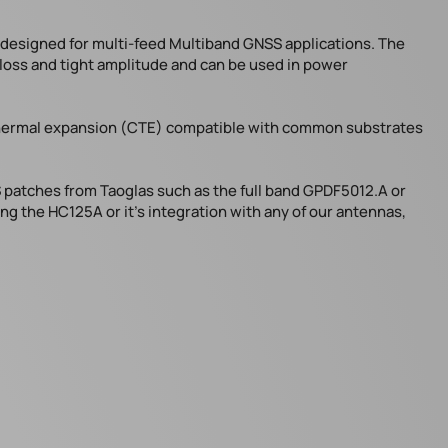
s designed for multi-feed Multiband GNSS applications. The
n loss and tight amplitude and can be used in power
f thermal expansion (CTE) compatible with common substrates
 patches from Taoglas such as the full band GPDF5012.A or
ng the HC125A or it’s integration with any of our antennas,