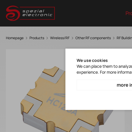
Pr
Homepage
Products
Wireless/RF
Other RF components
RF Buildi
We use cookies
We can place them to analyze 
experience. For more informa
more i