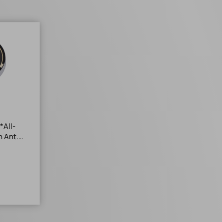
*All-
h Ant.
+85°C*