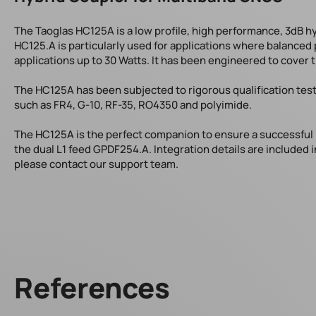
The Taoglas HC125A is a low profile, high performance, 3dB hy
HC125.A is particularly used for applications where balanced 
applications up to 30 Watts. It has been engineered to cover 
The HC125A has been subjected to rigorous qualification tes
such as FR4, G-10, RF-35, RO4350 and polyimide.
The HC125A is the perfect companion to ensure a successful 
the dual L1 feed GPDF254.A. Integration details are included i
please contact our support team.
References