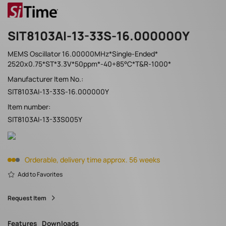
SIT8103AI-13-33S-16.000000Y
MEMS Oscillator 16.00000MHz*Single-Ended*
2520x0.75*ST*3.3V*50ppm*-40+85°C*T&R-1000*
Manufacturer Item No.:
SIT8103AI-13-33S-16.000000Y
Item number:
SIT8103AI-13-33S005Y
Orderable, delivery time approx. 56 weeks
Add to Favorites
Request Item
Features
Downloads