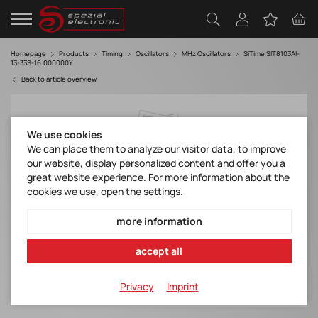
Homepage
Products
Timing
Oscillators
MHz Oscillators
SiTime SIT8103AI-
13-33S-16.000000Y
Back to article overview
We use cookies
We can place them to analyze our visitor data, to improve
our website, display personalized content and offer you a
great website experience. For more information about the
cookies we use, open the settings.
more information
accept all
Privacy
Imprint