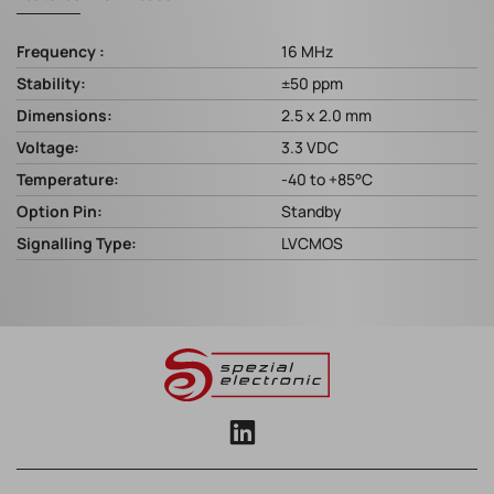
Frequency :
16 MHz
Stability:
±50 ppm
Dimensions:
2.5 x 2.0 mm
Voltage:
3.3 VDC
Temperature:
-40 to +85°C
Option Pin:
Standby
Signalling Type:
LVCMOS