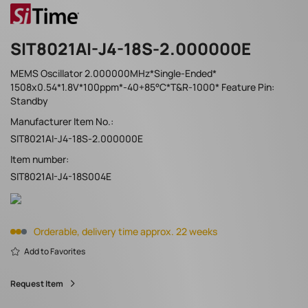
SIT8021AI-J4-18S-2.000000E
MEMS Oscillator 2.000000MHz*Single-Ended*
1508x0.54*1.8V*100ppm*-40+85°C*T&R-1000* Feature Pin:
Standby
Manufacturer Item No.:
SIT8021AI-J4-18S-2.000000E
Item number:
SIT8021AI-J4-18S004E
Orderable, delivery time approx. 22 weeks
Add to Favorites
Request Item