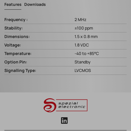
Features
Downloads
Frequency :
2 MHz
Stability:
±100 ppm
Dimensions:
1.5 x 0.8 mm
Voltage:
1.8 VDC
Temperature:
-40 to +85°C
Option Pin:
Standby
Signalling Type:
LVCMOS