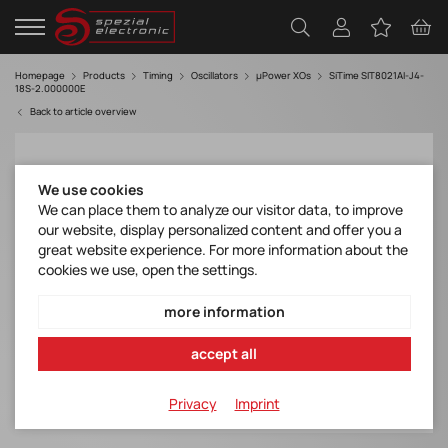
Homepage
Products
Timing
Oscillators
µPower XOs
SiTime SIT8021AI-J4-
18S-2.000000E
Back to article overview
We use cookies
We can place them to analyze our visitor data, to improve
our website, display personalized content and offer you a
great website experience. For more information about the
cookies we use, open the settings.
more information
accept all
Privacy
Imprint