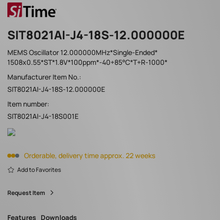
SIT8021AI-J4-18S-12.000000E
MEMS Oscillator 12.000000MHz*Single-Ended*
1508x0.55*ST*1.8V*100ppm*-40+85°C*T+R-1000*
Manufacturer Item No.:
SIT8021AI-J4-18S-12.000000E
Item number:
SIT8021AI-J4-18S001E
Orderable, delivery time approx. 22 weeks
Add to Favorites
Request Item
Features
Downloads