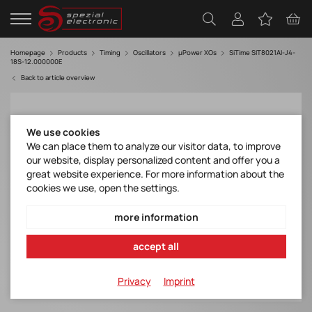
Homepage
Products
Timing
Oscillators
µPower XOs
SiTime SIT8021AI-J4-
18S-12.000000E
Back to article overview
We use cookies
We can place them to analyze our visitor data, to improve
our website, display personalized content and offer you a
great website experience. For more information about the
cookies we use, open the settings.
more information
accept all
Privacy
Imprint