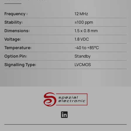
Frequency :
12 MHz
Stability:
±100 ppm
Dimensions:
1.5 x 0.8 mm
Voltage:
1.8 VDC
Temperature:
-40 to +85°C
Option Pin:
Standby
Signalling Type:
LVCMOS