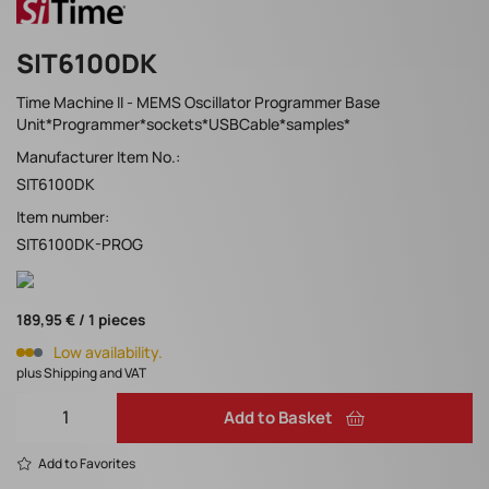
SIT6100DK
Time Machine II - MEMS Oscillator Programmer Base
Unit*Programmer*sockets*USBCable*samples*
Manufacturer Item No.:
SIT6100DK
Item number:
SIT6100DK-PROG
189,95 € / 1 pieces
Low availability.
plus Shipping and VAT
Add to Basket
Add to Favorites