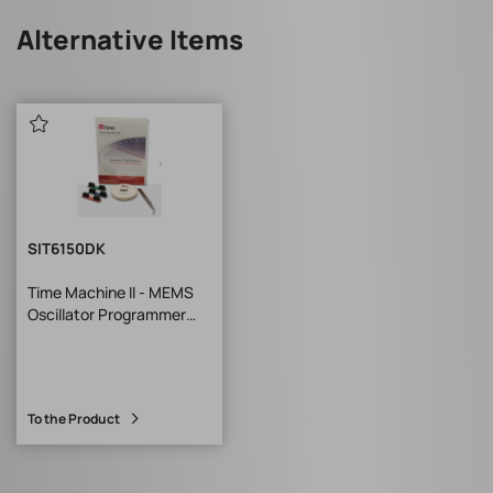
Alternative Items
SIT6150DK
Time Machine II - MEMS
Oscillator Programmer
Base Unit*
To the Product