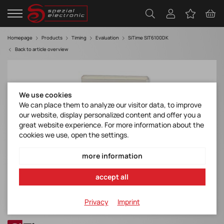
Homepage
Products
Timing
Evaluation
SiTime SIT6100DK
Back to article overview
We use cookies
We can place them to analyze our visitor data, to improve
our website, display personalized content and offer you a
great website experience. For more information about the
cookies we use, open the settings.
more information
accept all
Privacy
Imprint