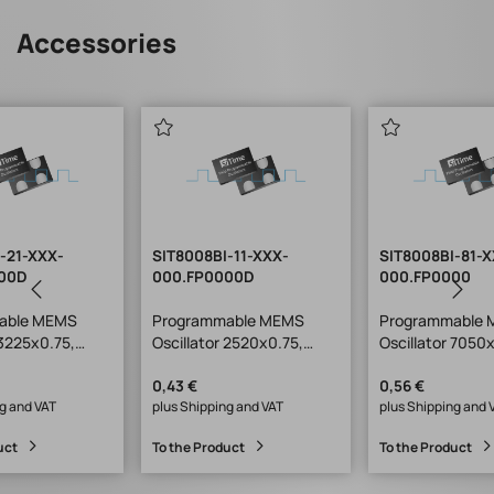
Accessories
-21-XXX-
SIT8008BI-11-XXX-
SIT8008BI-81-
00D
000.FP0000D
000.FP0000
able MEMS
Programmable MEMS
Programmable
 3225x0.75,
Oscillator 2520x0.75,
Oscillator 7050
SiT1602
SiT8008, SiT1602
0,43 €
0,56 €
g and VAT
plus Shipping and VAT
plus Shipping and 
uct
To the Product
To the Product