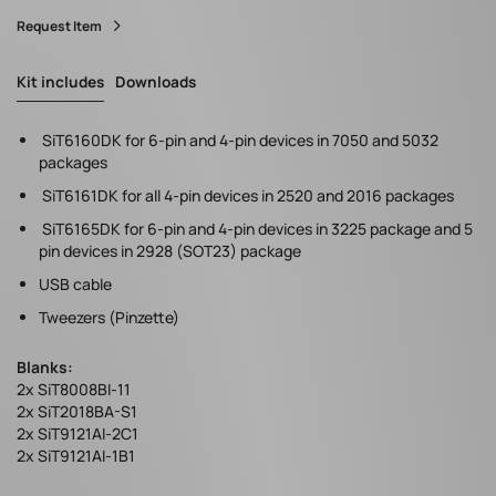
Request Item
Kit includes
Downloads
SiT6160DK for 6-pin and 4-pin devices in 7050 and 5032
packages
SiT6161DK for all 4-pin devices in 2520 and 2016 packages
SiT6165DK for 6-pin and 4-pin devices in 3225 package and 5
pin devices in 2928 (SOT23) package
USB cable
Tweezers (Pinzette)
Blanks:
2x SiT8008BI-11
2x SiT2018BA-S1
2x SiT9121AI-2C1
2x SiT9121AI-1B1