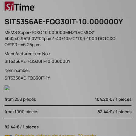
SIT5356AE-FQG30IT-10.000000Y
MEMS Super-TCXO 10.000000MHz*LVCMOS*
5032x0.95*3.0V*0.1ppm*-40+105°C*T&R-1000 DCTCXO
OE*PR=±6.25ppm
Manufacturer Item No.:
SIT5356AE-FQG30IT-10.000000Y
Item number:
SIT5356AE-FQG30IT-1Y
from 250 pieces
104,20 € / 1 pieces
from 1000 pieces
82,44 € / 1 pieces
82,44 € / 1 pieces
Orderable, delivery time approx. 30 weeks