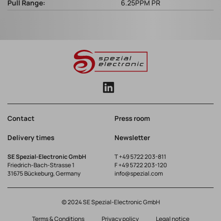
Pull Range:
6.25PPM PR
Contact
Press room
Delivery times
Newsletter
SE Spezial-Electronic GmbH
T
+49 5722 203-811
Friedrich-Bach-Strasse 1
F +49 5722 203-120
31675 Bückeburg, Germany
info@spezial.com
© 2024 SE Spezial-Electronic GmbH
Terms & Conditions
Privacy policy
Legal notice