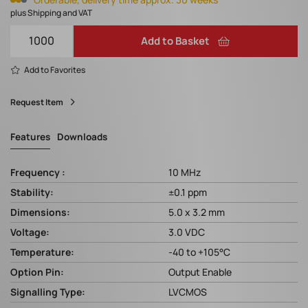
plus Shipping and VAT
Add to Basket
Add to Favorites
Request Item
Features
Downloads
Frequency :
10 MHz
Stability:
±0.1 ppm
Dimensions:
5.0 x 3.2 mm
Voltage:
3.0 VDC
Temperature:
-40 to +105°C
Option Pin:
Output Enable
Signalling Type:
LVCMOS