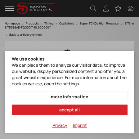
Homepage
Products
Timing
Oscillators
Super TCXOs High Precision
SiTime
SIT5356AE-FQG30IT-10.000000Y
Back to article overview
We use cookies
We can place them to analyze our visitor data, to improve
our website, display personalized content and offer you a
great website experience. For more information about the
cookies we use, open the settings.
more information
accept all
Privacy
Imprint