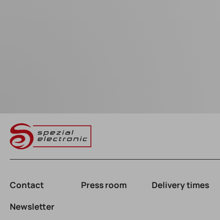
Contact
Press room
Delivery times
Newsletter