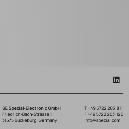
SE Spezial-Electronic GmbH
T
+49 5722 203-811
Friedrich-Bach-Strasse 1
F +49 5722 203-120
31675 Bückeburg, Germany
info@spezial.com