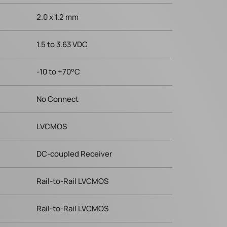
2.0 x 1.2 mm
1.5 to 3.63 VDC
-10 to +70°C
No Connect
LVCMOS
DC-coupled Receiver
Rail-to-Rail LVCMOS
Rail-to-Rail LVCMOS