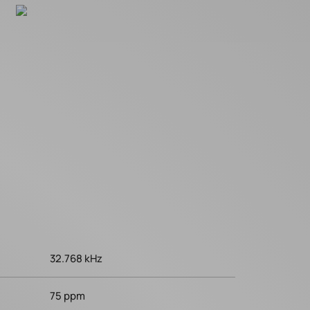
32.768 kHz
75 ppm