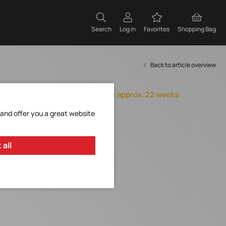
Search
Log in
Favorites
Shopping Bag
Back to article overview
Orderable, delivery time approx. 22 weeks
Add to Favorites
 and offer you a great website
Request Item
 all