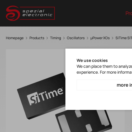
Pr
Homepage
Products
Timing
Oscillators
µPower XOs
SiTime S
We use cookies
We can place them to analyze 
experience. For more informa
more i