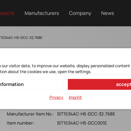
oducts
Manufacturers
Company
News
IT1534AC-H5-DCC-32.768E
our visitor data, to improve our website, display personalized content
SIT1534AC-H5-DCC-
tion about the cookies we use, open the settings.
32.768E
nformation
accept
MEMS Oscillator 32.768000KHz*
Privacy
Imprint
2012x0.5*railtorail*LVCMOS*75ppm*-10+70°C*T&R1000
Manufacturer Item No.:
SIT1534AC-H5-DCC-32.768E
Item number:
SIT1534AC-H5-DCC001E