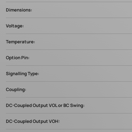
Dimensions:
Voltage:
Temperature:
Option Pin:
Signalling Type:
Coupling:
DC-Coupled Output VOL or BC Swing:
DC-Coupled Output VOH: