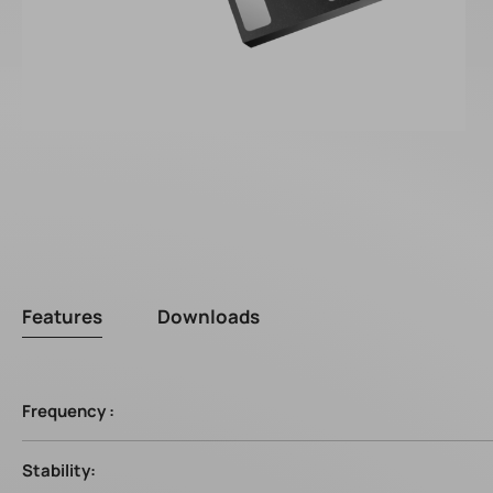
Features
Downloads
Frequency :
Stability: