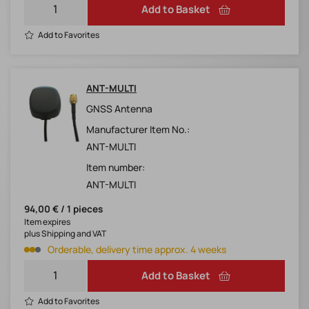
Add to Basket
Add to Favorites
ANT-MULTI
GNSS Antenna
Manufacturer Item No.:
ANT-MULTI
Item number:
ANT-MULTI
94,00 € / 1 pieces
Item expires
plus Shipping and VAT
Orderable, delivery time approx. 4 weeks
Add to Basket
Add to Favorites