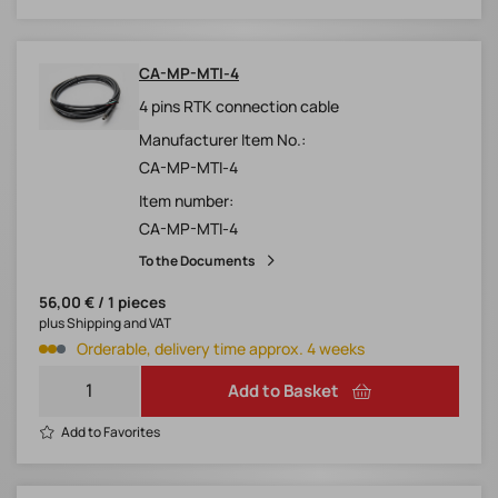
CA-MP-MTI-4
4 pins RTK connection cable
Manufacturer Item No.:
CA-MP-MTI-4
Item number:
CA-MP-MTI-4
To the Documents
56,00 € / 1 pieces
plus Shipping and VAT
Orderable, delivery time approx. 4 weeks
Add to Basket
Add to Favorites