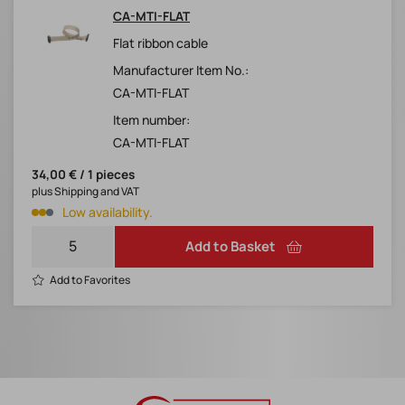
CA-MTI-FLAT
Flat ribbon cable
Manufacturer Item No.:
CA-MTI-FLAT
Item number:
CA-MTI-FLAT
34,00 € / 1 pieces
plus Shipping and VAT
Low availability.
Add to Basket
Add to Favorites