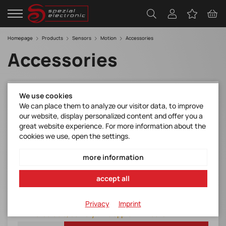
Homepage
Products
Sensors
Motion
Accessories
Accessories
We use cookies
ANT-GNSS-RTK
We can place them to analyze our visitor data, to improve
GNSS Antenna RTK
our website, display personalized content and offer you a
great website experience. For more information about the
Manufacturer Item No.:
cookies we use, open the settings.
ANT-GNSS-RTK
Item number:
more information
ANT-GNSS-RTK
accept all
103,50 € / 1 pieces
Item expires
plus Shipping and VAT
Privacy
Imprint
Orderable, delivery time approx. 4 weeks