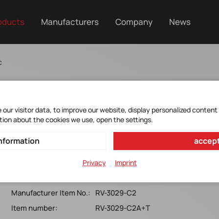
oducts
Manufacturers
Company
News
C
our visitor data, to improve our website, display personalized content
tion about the cookies we use, open the settings.
RV-3029-C2 TAQC OPT. A
nformation
accept
MICROCRYSTAL*I²C-BUS*RTC*SON10-pin*6ppm-
Privacy
Imprint
40+85°C*T&R*(RoHS)*TAQC*Option A*5.0x3.2x1.2MM
Manufacturer Item No.:
RV-3029-C2
Item number:
RV-3029-C2A+T