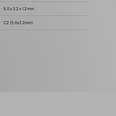
5.0 x 3.2 x 1.2 mm
C2 (5.0x3.2mm)