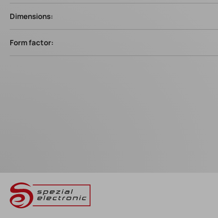
Dimensions:
Form factor: