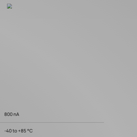
800 nA
-40 to +85 °C