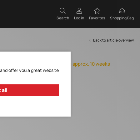
Search
Log in
Favorites
Shopping Bag
Back to article overview
Item expires
Orderable, delivery time approx. 10 weeks
 and offer you a great website
Add to Favorites
Request Item
 all