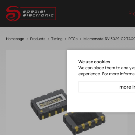
Pr
Homepage
Products
Timing
RTCs
Microcrystal RV-3029-C2 TAQ
We use cookies
We can place them to analyze 
experience. For more informa
more i