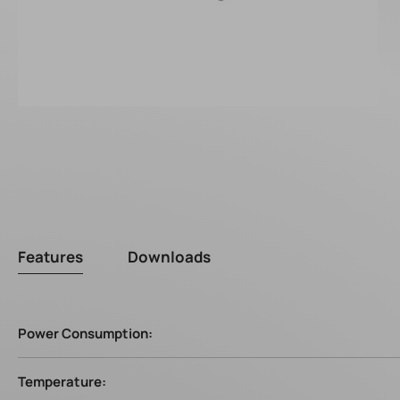
Features
Downloads
Power Consumption:
Temperature: