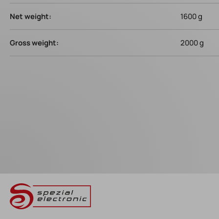
Net weight:
1600 g
Gross weight:
2000 g