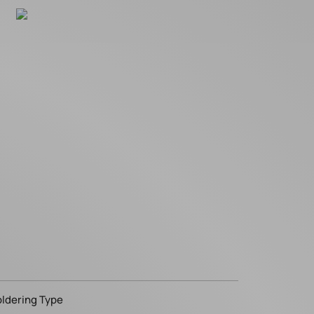
oldering Type