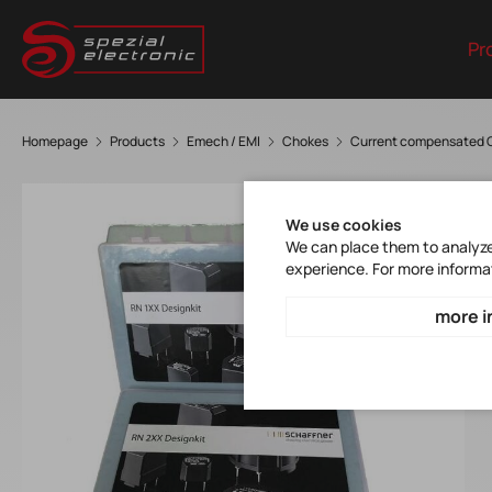
Pr
Homepage
Products
Emech / EMI
Chokes
Current compensated 
We use cookies
We can place them to analyze 
experience. For more informa
more i