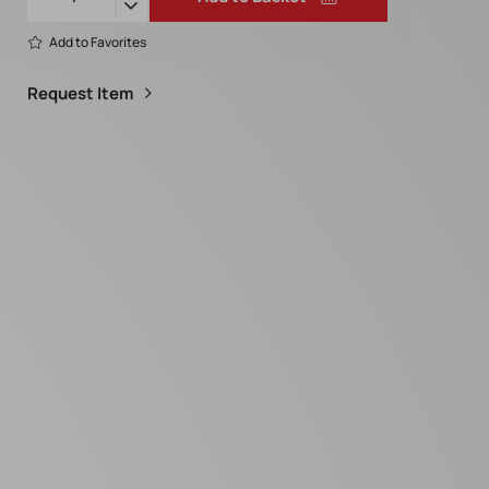
Add to Favorites
Request Item