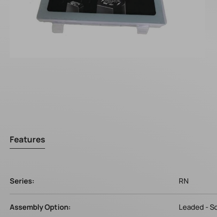
Features
Series:
RN
Assembly Option:
Leaded - S