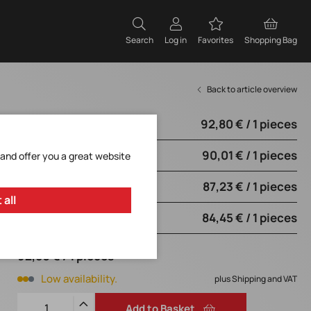
Search
Log in
Favorites
Shopping Bag
Back to article overview
92,80 € / 1 pieces
from 1 pieces
90,01 € / 1 pieces
from 5 pieces
 and offer you a great website
87,23 € / 1 pieces
from 10 pieces
 all
84,45 € / 1 pieces
from 20 pieces
92,80 € / 1 pieces
Low availability.
plus Shipping and VAT
Add to Basket