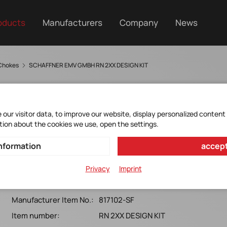
oducts
Manufacturers
Company
News
Chokes
SCHAFFNER EMV GMBH RN 2XX DESIGN KIT
our visitor data, to improve our website, display personalized content
tion about the cookies we use, open the settings.
DESIGNKIT RN2XX
nformation
accept
Schaffner*RN 2xx Designkit enthält 59 verschiedene
Privacy
Imprint
Typen incl. RN 216/RN 218
Manufacturer Item No.:
817102-SF
Item number:
RN 2XX DESIGN KIT