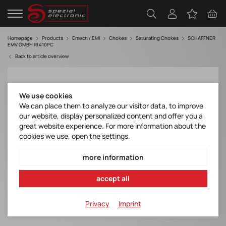
Homepage
Products
Emech / EMI
Chokes
Saturating Chokes
SCHAFFNER
EMV GMBH RI 410PC
Back to article overview
We use cookies
We can place them to analyze our visitor data, to improve
our website, display personalized content and offer you a
great website experience. For more information about the
cookies we use, open the settings.
more information
accept all
Privacy
Imprint