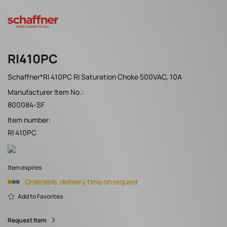
RI410PC
Schaffner*RI 410PC RI Saturation Choke 500VAC, 10A
Manufacturer Item No.:
800084-SF
Item number:
RI 410PC
Item expires
Orderable, delivery time on request
Add to Favorites
Request Item