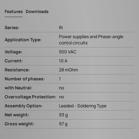
Features
Downloads
Series:
RI
Power supplies and Phase-angle
Application Type:
contol circuits
Voltage:
500 VAC
Current:
10 A
Resistance:
28 mOhm
Number of phases:
1
with Neutral:
no
Overvoltage Protection:
no
Assembly Option:
Leaded - Soldering Type
Net weight:
93 g
Gross weight:
97 g