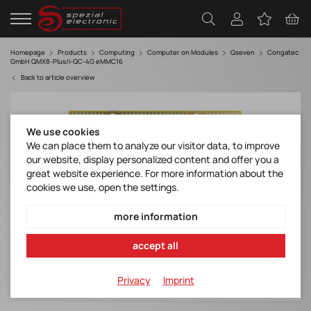
Homepage
Products
Computing
Computer on Modules
Qseven
Congatec
GmbH QMX8-Plus/i-QC-4G eMMC16
Back to article overview
We use cookies
We can place them to analyze our visitor data, to improve
our website, display personalized content and offer you a
great website experience. For more information about the
cookies we use, open the settings.
more information
accept all
Privacy
Imprint