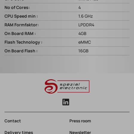
No of Cores:
4
CPU Speed min :
1.6 GHz
RAM Formfaktor:
LPDDR4
On Board RAM :
4GB
Flash Technology :
eMMC
On Board Flash :
16GB
Contact
Press room
Delivery times
Newsletter