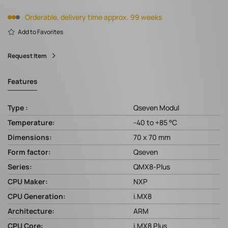
Orderable, delivery time approx. 99 weeks
Add to Favorites
Request Item
Features
Type :
Qseven Modul
Temperature:
-40 to +85 °C
Dimensions:
70 x 70 mm
Form factor:
Qseven
Series:
QMX8-Plus
CPU Maker:
NXP
CPU Generation:
i.MX8
Architecture:
ARM
CPU Core:
i.MX8 Plus