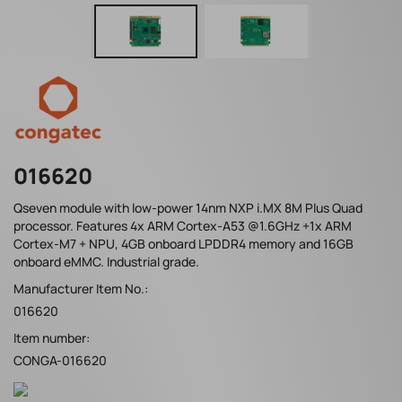
016620
Qseven module with low-power 14nm NXP i.MX 8M Plus Quad
processor. Features 4x ARM Cortex-A53 @1.6GHz +1x ARM
Cortex-M7 + NPU, 4GB onboard LPDDR4 memory and 16GB
onboard eMMC. Industrial grade.
Manufacturer Item No.:
016620
Item number:
CONGA-016620