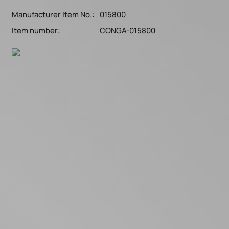
Manufacturer Item No.:
015800
Item number:
CONGA-015800