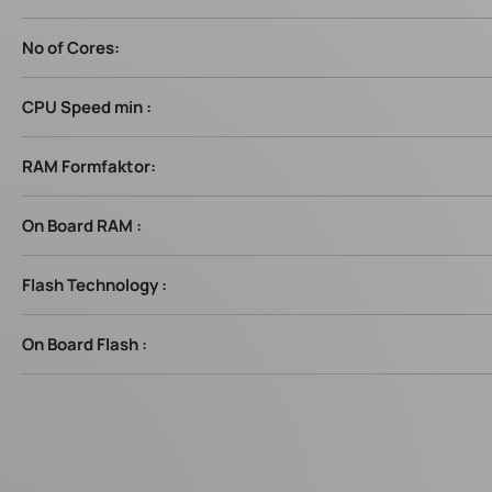
No of Cores:
CPU Speed min :
RAM Formfaktor:
On Board RAM :
Flash Technology :
On Board Flash :