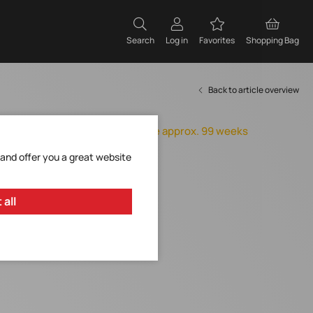
Search
Log in
Favorites
Shopping Bag
Back to article overview
Orderable, delivery time approx. 99 weeks
Add to Favorites
 and offer you a great website
Request Item
 all