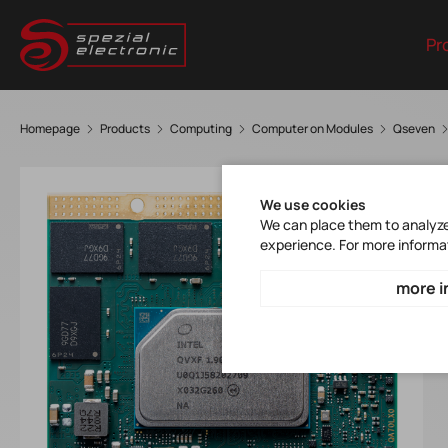
Pr
Homepage
Products
Computing
Computer on Modules
Qseven
We use cookies
We can place them to analyze 
experience. For more informa
more i