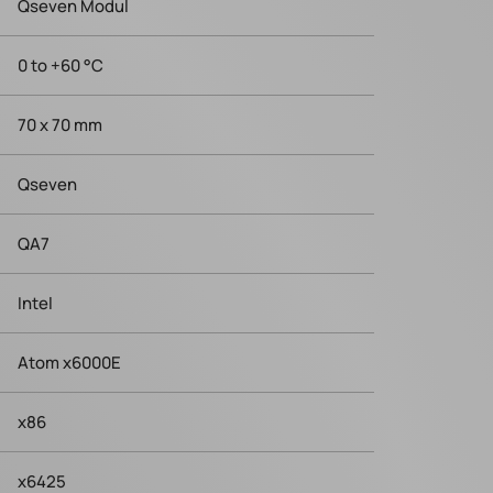
Qseven Modul
0 to +60 °C
70 x 70 mm
Qseven
QA7
Intel
Atom x6000E
x86
x6425