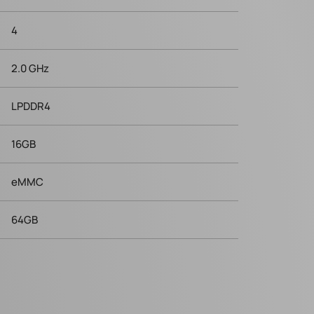
4
2.0 GHz
LPDDR4
16GB
eMMC
64GB