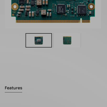
Features