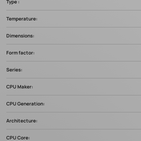
Type :
Temperature:
Dimensions:
Form factor:
Series:
CPU Maker:
CPU Generation:
Architecture:
CPU Core: