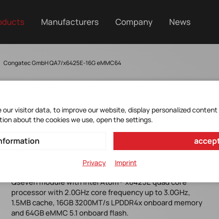
oducts
Manufacturers
Company
News
Congatec GmbH QA7/x6425E-16G eMMC64
our visitor data, to improve our website, display personalized content
tion about the cookies we use, open the settings.
CONGA-QA7/X6425E-16G
nformation
accept
EMMC64
Privacy
Imprint
Qseven module with Intel Atom® x6425E quad core
processor with 2.0GHz core frequency up to 3.0GHz,
1.5MB cache, 16GB 3200MT/s LPDDR4x onboard memory
and 64GB eMMC 5.1 onboard flash.