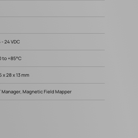
5 - 24 VDC
0 to +85°C
.5 x 28 x 13 mm
 Manager, Magnetic Field Mapper