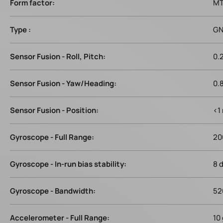
Form factor:
MT
Type :
GN
Sensor Fusion - Roll, Pitch:
0.
Sensor Fusion - Yaw/Heading:
0.
Sensor Fusion - Position:
<1
Gyroscope - Full Range:
20
Gyroscope - In-run bias stability:
8 
Gyroscope - Bandwidth:
52
Accelerometer - Full Range:
10