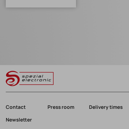
Contact
Press room
Delivery times
Newsletter