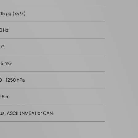
/15 µg (xy/z)
0 Hz
8 G
25 mG
0 - 1250 hPa
0.5 m
us, ASCII (NMEA) or CAN