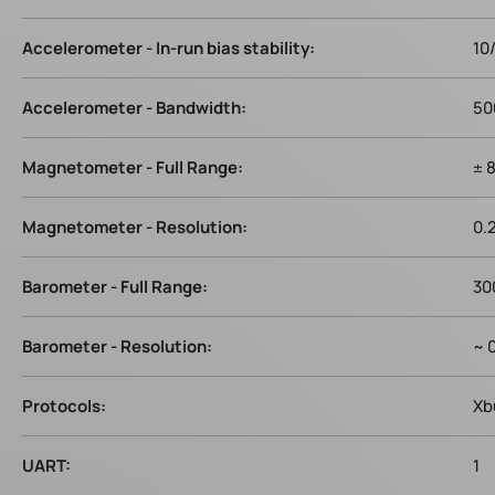
Accelerometer - In-run bias stability:
10
Accelerometer - Bandwidth:
50
Magnetometer - Full Range:
± 
Magnetometer - Resolution:
0.
Barometer - Full Range:
30
Barometer - Resolution:
~ 
Protocols:
Xb
UART:
1