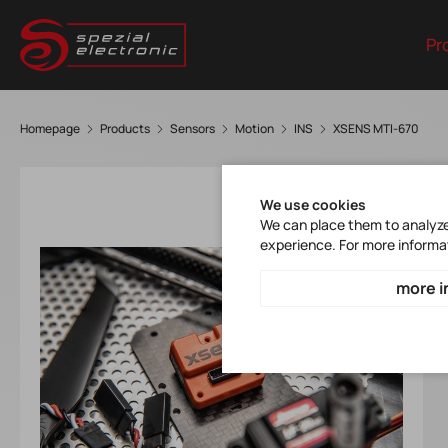
Pr
Homepage
Products
Sensors
Motion
INS
XSENS MTI-670
We use cookies
We can place them to analyze 
experience. For more informa
more i