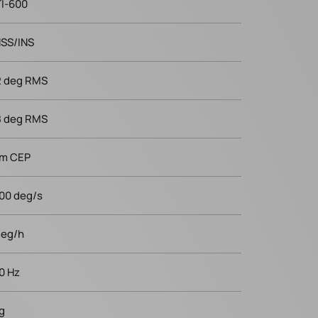
I-600
SS/INS
2 deg RMS
8 deg RMS
 m CEP
00 deg/s
deg/h
0 Hz
 g