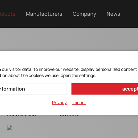
oducts
Manufacturers
Company
News
MTI-670
our visitor data, to improve our website, display personalized content
tion about the cookies we use, open the settings.
GNSS/INS Support module*OEM*10G*2000°/s*8°/h
nformation
accept
CAN/RS232/UART*31.5 x 28 x 13 mm*-40 to +85°C
Privacy
Imprint
Manufacturer Item No.:
MTI-670
Item number:
MTI-670