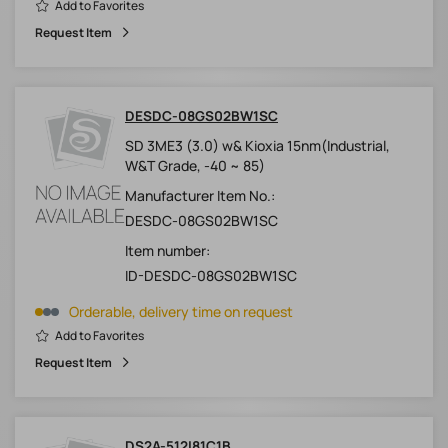
Add to Favorites
Request Item
DESDC-08GS02BW1SC
SD 3ME3 (3.0) w& Kioxia 15nm(Industrial,
W&T Grade, -40 ~ 85)
Manufacturer Item No.:
DESDC-08GS02BW1SC
Item number:
ID-DESDC-08GS02BW1SC
Orderable, delivery time on request
Add to Favorites
Request Item
DS2A-512I81C1B