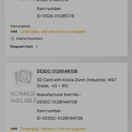
Item number:
ID-DS2A-01GI81C1B
Item expires
Orderable, delivery time on request
Add to Favorites
Request Item
DESDC-512I81AW1SB
SD Card with Kioxia 24nm (Industrial, W&T
Grade, -40 ~ 85)
Manufacturer Item No.:
DESDC-512I81AW1SB
Item number:
ID-DESDC-512I81AW1SB
Orderable, delivery time on request