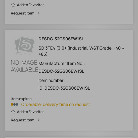
Add to Favorites
Request Item
DESDC-32GS06EW1SL
SD 3TE4 (3.0) (Industrial, W&T Grade, -40 ~
+85)
Manufacturer Item No.:
DESDC-32GS06EW1SL
Item number:
ID-DESDC-32GS06EW1SL
Item expires
Orderable, delivery time on request
Add to Favorites
Request Item