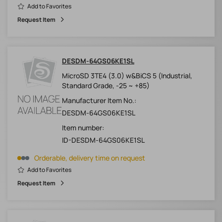
Add to Favorites
Request Item
DESDM-64GS06KE1SL
MicroSD 3TE4 (3.0) w&BiCS 5 (Industrial,
Standard Grade, -25 ~ +85)
Manufacturer Item No.:
DESDM-64GS06KE1SL
Item number:
ID-DESDM-64GS06KE1SL
Orderable, delivery time on request
Add to Favorites
Request Item