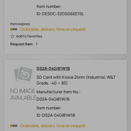
Item number:
ID-DESDC-32GS06EE1SL
Item expires
Orderable, delivery time on request
Add to Favorites
Request Item
DS2A-04GI81W1B
SD Card with Kioxia 24nm (Industrial, W&T
Grade, -40 ~ 85)
Manufacturer Item No.:
DS2A-04GI81W1B
Item number:
ID-DS2A-04GI81W1B
Orderable, delivery time on request