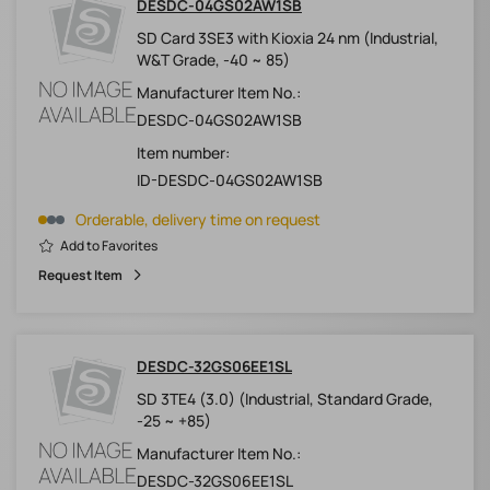
DESDC-04GS02AW1SB
SD Card 3SE3 with Kioxia 24 nm (Industrial,
W&T Grade, -40 ~ 85)
Manufacturer Item No.:
DESDC-04GS02AW1SB
Item number:
ID-DESDC-04GS02AW1SB
Orderable, delivery time on request
Add to Favorites
Request Item
DESDC-32GS06EE1SL
SD 3TE4 (3.0) (Industrial, Standard Grade,
-25 ~ +85)
Manufacturer Item No.:
DESDC-32GS06EE1SL