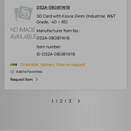
DS2A-08GI81W1B
SD Card with Kioxia 24nm (Industrial, W&T
Grade, -40 ~ 85)
Manufacturer Item No.:
DS2A-08GI81W1B
Item number:
ID-DS2A-08GI81W1B
Orderable, delivery time on request
Add to Favorites
Request Item
1
2
3