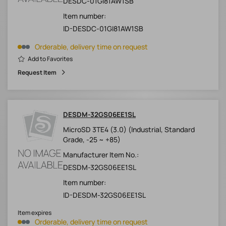
DESDC-01GI81AW1SB
Item number:
ID-DESDC-01GI81AW1SB
Orderable, delivery time on request
Add to Favorites
Request Item
DESDM-32GS06EE1SL
MicroSD 3TE4 (3.0) (Industrial, Standard
Grade, -25 ~ +85)
Manufacturer Item No.:
DESDM-32GS06EE1SL
Item number:
ID-DESDM-32GS06EE1SL
Item expires
Orderable, delivery time on request