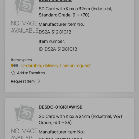
SD Card with Kioxia 32nm (Industrial,
Standard Grade, 0 ~ +70)
Manufacturer Item No.:
DS2A-512I81C1B
Item number:
ID-DS2A-512I81C1B
Item expires
Orderable, delivery time on request
Add to Favorites
Request Item
DESDC-01GI81AW1SB
SD Card with Kioxia 24nm (Industrial, W&T
Grade, -40 ~ 85)
Manufacturer Item No.: