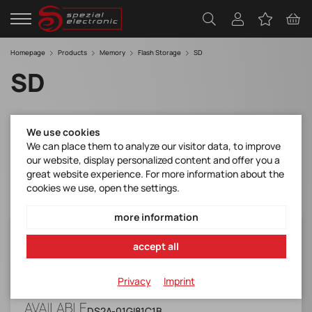
Homepage
Products
Memory
Flash Storage
SD
SD
Filter
We use cookies
We can place them to analyze our visitor data, to improve
our website, display personalized content and offer you a
great website experience. For more information about the
cookies we use, open the settings.
more information
DS2A-01GI81C1B
accept all
SD Card with Kioxia 32nm (Industrial,
Standard Grade, 0 ~ +70)
Privacy
Imprint
Manufacturer Item No.:
DS2A-01GI81C1B