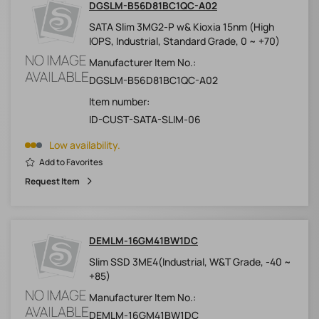
DGSLM-B56D81BC1QC-A02
SATA Slim 3MG2-P w& Kioxia 15nm (High
IOPS, Industrial, Standard Grade, 0 ~ +70)
Manufacturer Item No.:
DGSLM-B56D81BC1QC-A02
Item number:
ID-CUST-SATA-SLIM-06
Low availability.
Add to Favorites
Request Item
DEMLM-16GM41BW1DC
Slim SSD 3ME4(Industrial, W&T Grade, -40 ~
+85)
Manufacturer Item No.:
DEMLM-16GM41BW1DC