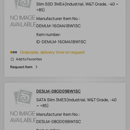
Slim SSD 3ME4(Industrial, W&T Grade, -40 ~
+85)
Manufacturer Item No.:
DEMLM-16GM41BW1SC
Item number:
ID-DEMLM-16GM41BW1SC
Orderable, delivery time on request
Add to Favorites
Request Item
DESLM-08GD09BW1SC
SATA Slim 3ME3(Industrial, W&T Grade, -40
~ +85)
Manufacturer Item No.:
DESLM-08GD09BW1SC