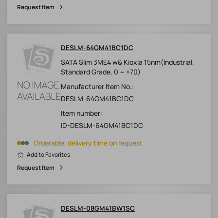
Request Item
DESLM-64GM41BC1DC
SATA Slim 3ME4 w& Kioxia 15nm(Industrial,
Standard Grade, 0 ~ +70)
Manufacturer Item No.:
DESLM-64GM41BC1DC
Item number:
ID-DESLM-64GM41BC1DC
Orderable, delivery time on request
Add to Favorites
Request Item
DESLM-08GM41BW1SC