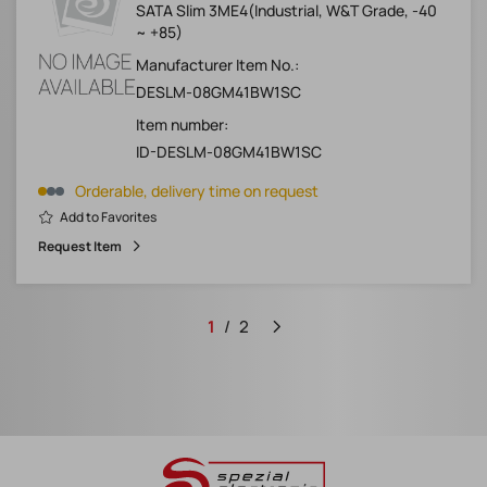
SATA Slim 3ME4(Industrial, W&T Grade, -40
~ +85)
Manufacturer Item No.:
DESLM-08GM41BW1SC
Item number:
ID-DESLM-08GM41BW1SC
Orderable, delivery time on request
Add to Favorites
Request Item
1
2