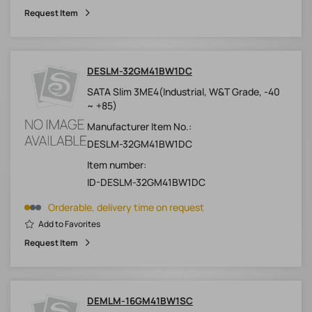
Request Item
DESLM-32GM41BW1DC
SATA Slim 3ME4(Industrial, W&T Grade, -40
~ +85)
Manufacturer Item No.:
DESLM-32GM41BW1DC
Item number:
ID-DESLM-32GM41BW1DC
Orderable, delivery time on request
Add to Favorites
Request Item
DEMLM-16GM41BW1SC