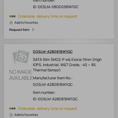
Item number:
ID-DESLM-08GD09BW1SC
Orderable, delivery time on request
Add to Favorites
Request Item
DGSLM-A28D81BW1QC
SATA Slim 3MG2-P w& Kioxia 15nm (High
IOPS, Industrial, W&T Grade, -40 ~ 85,
Thermal Sensor)
Manufacturer Item No.:
DGSLM-A28D81BW1QC
Item number:
ID-DGSLM-A28D81BW1QC
Orderable, delivery time on request
Add to Favorites