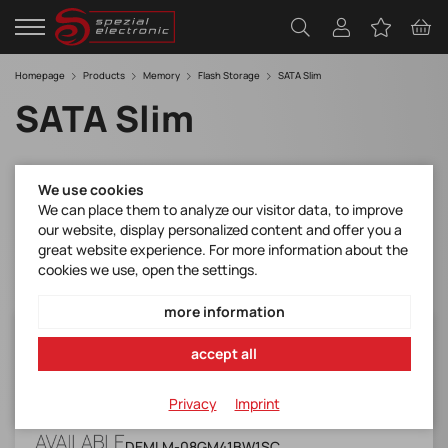
Homepage
Products
Memory
Flash Storage
SATA Slim
SATA Slim
Filter
We use cookies
We can place them to analyze our visitor data, to improve
our website, display personalized content and offer you a
great website experience. For more information about the
cookies we use, open the settings.
more information
DEMLM-08GM41BW1SC
accept all
Slim SSD 3ME4(Industrial, W&T Grade, -40 ~
+85)
Privacy
Imprint
Manufacturer Item No.:
DEMLM-08GM41BW1SC