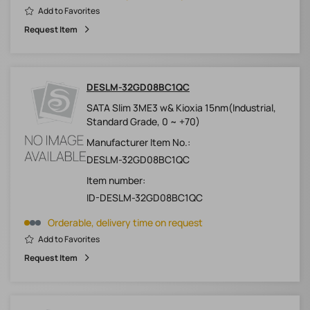
Add to Favorites
Request Item
DESLM-32GD08BC1QC
SATA Slim 3ME3 w& Kioxia 15nm(Industrial,
Standard Grade, 0 ~ +70)
Manufacturer Item No.:
DESLM-32GD08BC1QC
Item number:
ID-DESLM-32GD08BC1QC
Orderable, delivery time on request
Add to Favorites
Request Item