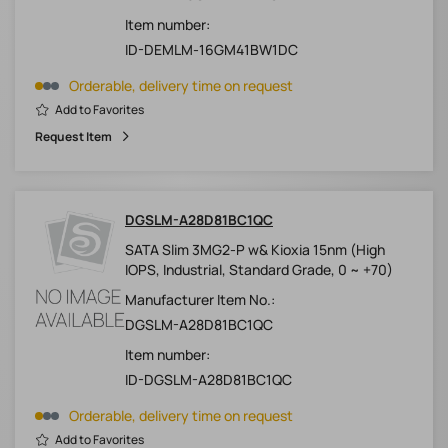
Item number:
ID-DEMLM-16GM41BW1DC
Orderable, delivery time on request
Add to Favorites
Request Item
DGSLM-A28D81BC1QC
SATA Slim 3MG2-P w& Kioxia 15nm (High
IOPS, Industrial, Standard Grade, 0 ~ +70)
Manufacturer Item No.:
DGSLM-A28D81BC1QC
Item number:
ID-DGSLM-A28D81BC1QC
Orderable, delivery time on request
Add to Favorites