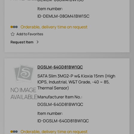
Item number:
ID-DEMLM-08GM41BW1SC
Orderable, delivery time on request
Add to Favorites
Request Item
DGSLM-64GD81BW1QC
SATA Slim 3MG2-P w& Kioxia 15nm (High
IOPS, Industrial, W&T Grade, -40 ~ 85,
Thermal Sensor)
Manufacturer Item No.:
DGSLM-64GD81BW1QC
Item number:
ID-DGSLM-64GD81BW1QC
Orderable, delivery time on request