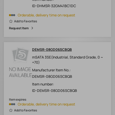
ID-DHMSR-32GM41BC1DC
Orderable, delivery time on request
Add to Favorites
Request Item
DEMSR-08GD06SCBQB
mSATA 3SE(Industrial, Standard Grade, 0 ~
+70)
Manufacturer Item No.:
DEMSR-08GD06SCBQB
Item number:
ID-DEMSR-08GD06SCBQB
Item expires
Orderable, delivery time on request
Add to Favorites