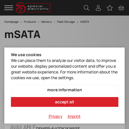
Homepage
Products
Memory
Flash Storage
mSATA
mSATA
Filter
We use cookies
We can place them to analyze our visitor data, to improve
our website, display personalized content and offer you a
great website experience. For more information about the
cookies we use, open the settings.
more information
DEMSR-64GDK1KWASF
accept all
mSATA 3TE7 w&Kioxia BiCS 5 (Industrial,
W&T Grade, -40 ~ +85)
Privacy
Imprint
Manufacturer Item No.:
DEMSR-64GDK1KWASF