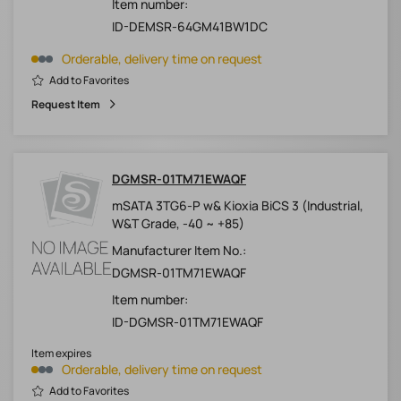
Item number:
ID-DEMSR-64GM41BW1DC
Orderable, delivery time on request
Add to Favorites
Request Item
DGMSR-01TM71EWAQF
mSATA 3TG6-P w& Kioxia BiCS 3 (Industrial,
W&T Grade, -40 ~ +85)
Manufacturer Item No.:
DGMSR-01TM71EWAQF
Item number:
ID-DGMSR-01TM71EWAQF
Item expires
Orderable, delivery time on request
Add to Favorites