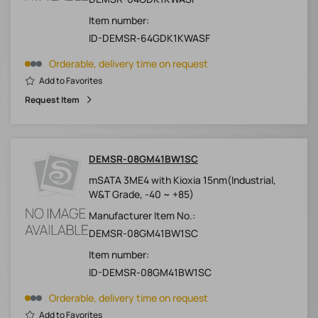
Item number:
ID-DEMSR-64GDK1KWASF
Orderable, delivery time on request
Add to Favorites
Request Item
DEMSR-08GM41BW1SC
mSATA 3ME4 with Kioxia 15nm(Industrial,
W&T Grade, -40 ~ +85)
Manufacturer Item No.:
DEMSR-08GM41BW1SC
Item number:
ID-DEMSR-08GM41BW1SC
Orderable, delivery time on request
Add to Favorites