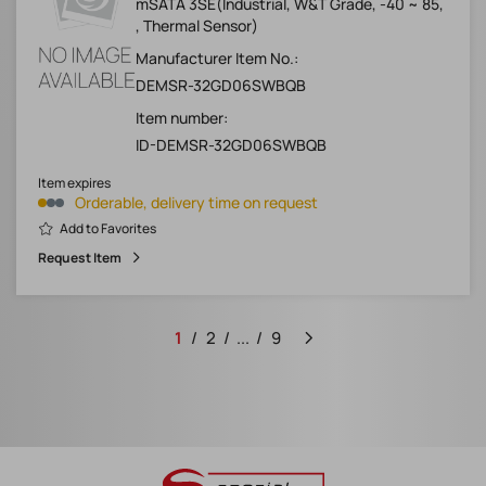
mSATA 3SE(Industrial, W&T Grade, -40 ~ 85,
, Thermal Sensor)
Manufacturer Item No.:
DEMSR-32GD06SWBQB
Item number:
ID-DEMSR-32GD06SWBQB
Item expires
Orderable, delivery time on request
Add to Favorites
Request Item
1
2
...
9