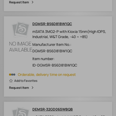
Request Item
DGMSR-B56D81BW1QC
mSATA 3MG2-P with Kioxia 15nm(High IOPS,
Industrial, W&T Grade, -40 ~ +85)
Manufacturer Item No.:
DGMSR-B56D81BW1QC
Item number:
ID-DGMSR-B56D81BW1QC
Orderable, delivery time on request
Add to Favorites
Request Item
DEMSR-32GD06SWBQB