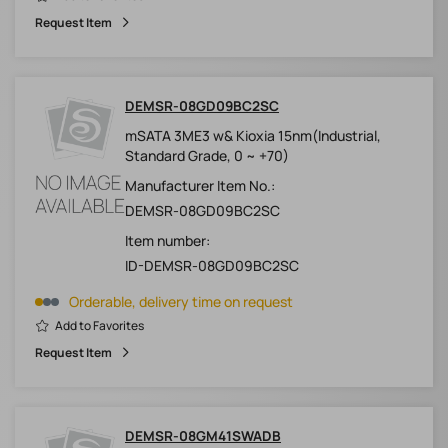
Request Item
DEMSR-08GD09BC2SC
mSATA 3ME3 w& Kioxia 15nm(Industrial,
Standard Grade, 0 ~ +70)
Manufacturer Item No.:
DEMSR-08GD09BC2SC
Item number:
ID-DEMSR-08GD09BC2SC
Orderable, delivery time on request
Add to Favorites
Request Item
DEMSR-08GM41SWADB