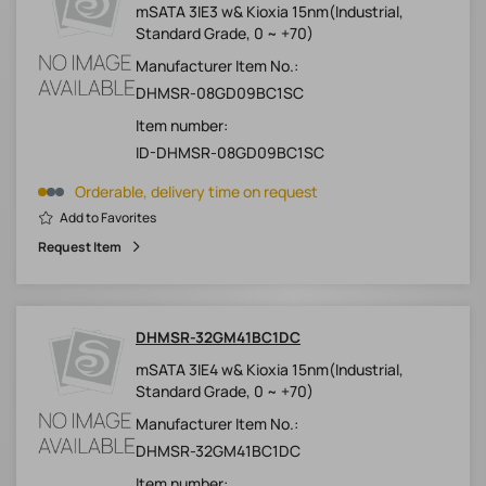
mSATA 3IE3 w& Kioxia 15nm(Industrial,
Standard Grade, 0 ~ +70)
Manufacturer Item No.:
DHMSR-08GD09BC1SC
Item number:
ID-DHMSR-08GD09BC1SC
Orderable, delivery time on request
Add to Favorites
Request Item
DHMSR-32GM41BC1DC
mSATA 3IE4 w& Kioxia 15nm(Industrial,
Standard Grade, 0 ~ +70)
Manufacturer Item No.:
DHMSR-32GM41BC1DC
Item number: