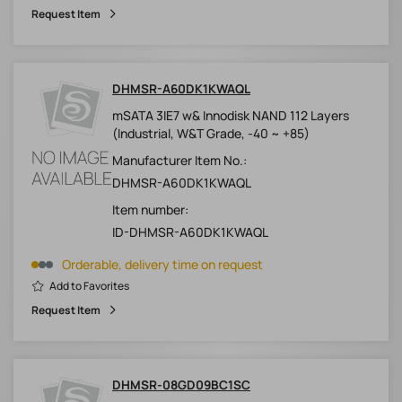
Request Item
DHMSR-A60DK1KWAQL
mSATA 3IE7 w& Innodisk NAND 112 Layers
(Industrial, W&T Grade, -40 ~ +85)
Manufacturer Item No.:
DHMSR-A60DK1KWAQL
Item number:
ID-DHMSR-A60DK1KWAQL
Orderable, delivery time on request
Add to Favorites
Request Item
DHMSR-08GD09BC1SC