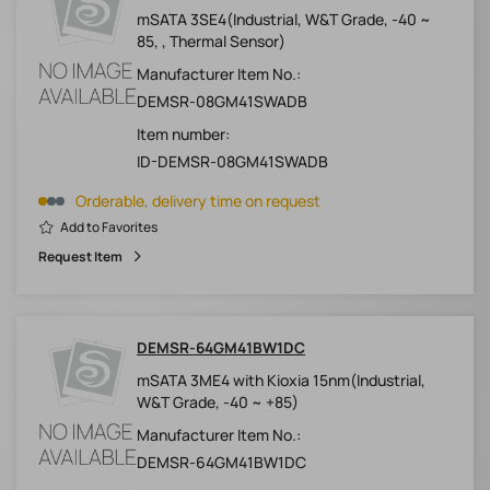
mSATA 3SE4(Industrial, W&T Grade, -40 ~
85, , Thermal Sensor)
Manufacturer Item No.:
DEMSR-08GM41SWADB
Item number:
ID-DEMSR-08GM41SWADB
Orderable, delivery time on request
Add to Favorites
Request Item
DEMSR-64GM41BW1DC
mSATA 3ME4 with Kioxia 15nm(Industrial,
W&T Grade, -40 ~ +85)
Manufacturer Item No.:
DEMSR-64GM41BW1DC