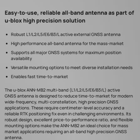
Easy-to-use, reliable all-band antenna as part of
u-blox high precision solution
Robust L1/L2/L5/E6/B3/L active external GNSS antenna
High performance all-band antenna for the mass-market
Supports all major GNSS systems for maximum position
availability
Versatile mounting options to meet diverse installation needs
Enables fast time-to-market
The u-blox ANN-MB2 multi-band (L1/L2/L5/E6/B3/L) active
GNSS antenna is designed to reduce time-to-market for modern
wide-frequency, multi-constellation, high precision GNSS
applications. These require centimeter-level accuracy and a
reliable RTK positioning fix even in challenging environments. Its
robust design, excellent price-to-performance ratio, and flexible
mounting options make the ANN-MB2 an ideal choice for mass
market applications requiring an all-band high precision GNSS
antenna.