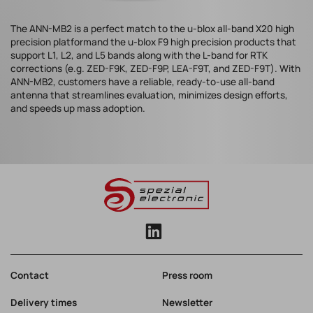
The ANN-MB2 is a perfect match to the u-blox all-band X20 high
precision platformand the u-blox F9 high precision products that
support L1, L2, and L5 bands along with the L-band for RTK
corrections (e.g. ZED-F9K, ZED-F9P, LEA-F9T, and ZED-F9T). With
ANN-MB2, customers have a reliable, ready-to-use all-band
antenna that streamlines evaluation, minimizes design efforts,
and speeds up mass adoption.
Contact
Press room
Delivery times
Newsletter