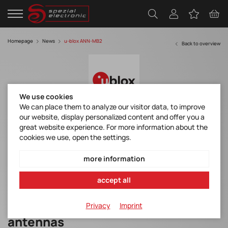
Homepage
News
u-blox ANN-MB2
Back to overview
We use cookies
We can place them to analyze our visitor data, to improve
our website, display personalized content and offer you a
u-blox - All-band high precision GNSS
great website experience. For more information about the
antenna
cookies we use, open the settings.
ann-mb2_productsummary_ubxdoc-963802114-12691.pdf
more information
ann-mb2_datasheet_ubxdoc-963802114-12775.pdf
accept all
All-band high precision GNSS
Privacy
Imprint
antennas