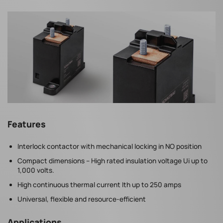
Features
Interlock contactor with mechanical locking in NO position
Compact dimensions – High rated insulation voltage Ui up to
1,000 volts.
High continuous thermal current Ith up to 250 amps
Universal, flexible and resource-efficient
Applications