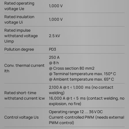
Rated operating
1,000 V
voltage Ue
Rated insulation
1,000 V
voltage Ui
Rated impulse
withstand voltage
2.5 kV
Uimp
Pollution degree
PD3
250 A
@ 8 h
Conv. thermal current
@ Cross section 80 mm2
Ith
@ Terminal temperature max. 150° C
@ Ambient temperature max. 65° C
2,100 A @ t < 1,000 ms (no contact
Rated short-time
welding)
withstand current Icw
16,000 A @ t < 5 ms (contact welding, no
explosion, no fire)
Operating range 12 ... 36 V DC
Control voltage Us
Current-controlled PWM (needs external
PWM control)