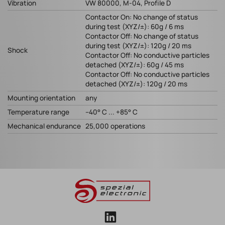
Vibration
VW 80000, M-04, Profile D
Contactor On: No change of status
during test (XYZ/±): 60g / 6 ms
Contactor Off: No change of status
during test (XYZ/±): 120g / 20 ms
Shock
Contactor Off: No conductive particles
detached (XYZ/±): 60g / 45 ms
Contactor Off: No conductive particles
detached (XYZ/±): 120g / 20 ms
Mounting orientation
any
Temperature range
–40° C ... +85° C
Mechanical endurance
25,000 operations