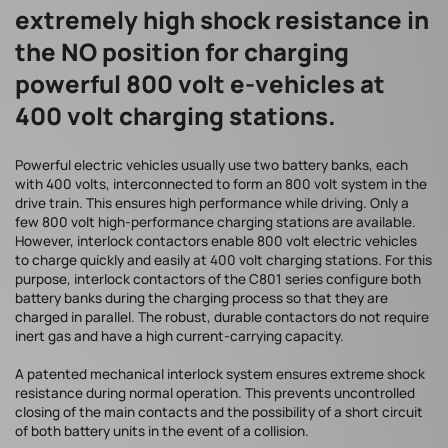
extremely high shock resistance in
the NO position for charging
powerful 800 volt e-vehicles at
400 volt charging stations.
Powerful electric vehicles usually use two battery banks, each
with 400 volts, interconnected to form an 800 volt system in the
drive train. This ensures high performance while driving. Only a
few 800 volt high-performance charging stations are available.
However, interlock contactors enable 800 volt electric vehicles
to charge quickly and easily at 400 volt charging stations. For this
purpose, interlock contactors of the C801 series configure both
battery banks during the charging process so that they are
charged in parallel. The robust, durable contactors do not require
inert gas and have a high current-carrying capacity.
A patented mechanical interlock system ensures extreme shock
resistance during normal operation. This prevents uncontrolled
closing of the main contacts and the possibility of a short circuit
of both battery units in the event of a collision.