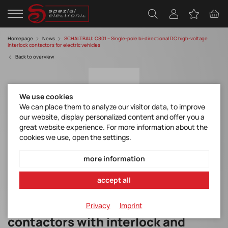
Homepage
News
SCHALTBAU: C801 – Single-pole bi-directional DC high-voltage
interlock contactors for electric vehicles
Back to overview
We use cookies
We can place them to analyze our visitor data, to improve
our website, display personalized content and offer you a
great website experience. For more information about the
cookies we use, open the settings.
C801 – Single-pole bi-directional DC high-
voltage interlock contactors for electric
more information
vehicles
accept all
Compact single-pole DC
Privacy
Imprint
contactors with interlock and