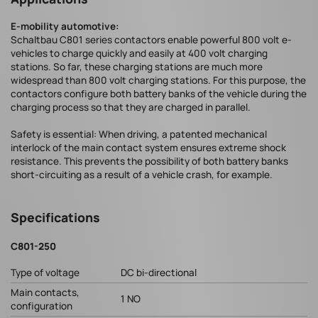
E-mobility automotive:
Schaltbau C801 series contactors enable powerful 800 volt e-
vehicles to charge quickly and easily at 400 volt charging
stations. So far, these charging stations are much more
widespread than 800 volt charging stations. For this purpose, the
contactors configure both battery banks of the vehicle during the
charging process so that they are charged in parallel.
Safety is essential: When driving, a patented mechanical
interlock of the main contact system ensures extreme shock
resistance. This prevents the possibility of both battery banks
short-circuiting as a result of a vehicle crash, for example.
Specifications
C801-250
Type of voltage
DC bi-directional
Main contacts,
1 NO
configuration