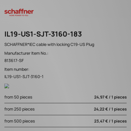
IL19-US1-SJT-3160-183
SCHAFFNER*IEC cable with locking C19-US Plug
Manufacturer Item No.:
813617-SF
Item number:
IL19-US1-SJT-3160-1
from 50 pieces
24,97 € / 1 pieces
from 250 pieces
24,22 € / 1 pieces
from 500 pieces
23,47 € / 1 pieces