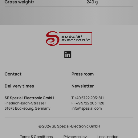
Gross weight:
240 g
Contact
Press room
Delivery times
Newsletter
SE Spezial-Electronic GmbH
T
+49 5722 203-811
Friedrich-Bach-Strasse 1
F +49 5722 203-120
31675 Bückeburg, Germany
info@spezial.com
© 2024 SE Spezial-Electronic GmbH
Terms & Conditions
Privacy policy
Legal notice