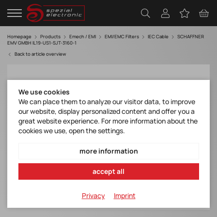
Homepage
Products
Emech / EMI
EMI/EMC Filters
IEC Cable
SCHAFFNER
EMV GMBH IL19-US1-SJT-3160-1
Back to article overview
We use cookies
We can place them to analyze our visitor data, to improve
our website, display personalized content and offer you a
great website experience. For more information about the
cookies we use, open the settings.
more information
accept all
Privacy
Imprint