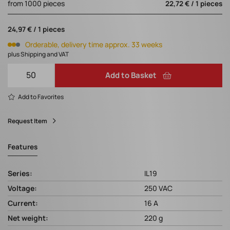
from 1000 pieces
22,72 € / 1 pieces
24,97 € / 1 pieces
Orderable, delivery time approx. 33 weeks
plus Shipping and VAT
Add to Basket
Add to Favorites
Request Item
Features
Series:
IL19
Voltage:
250 VAC
Current:
16 A
Net weight:
220 g