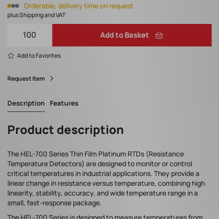
Orderable, delivery time on request
plus Shipping and VAT
Add to Basket
Add to Favorites
Request Item
Description
Features
Product description
The HEL-700 Series Thin Film Platinum RTDs (Resistance
Temperature Detectors) are designed to monitor or control
critical temperatures in industrial applications. They provide a
linear change in resistance versus temperature, combining high
linearity, stability, accuracy, and wide temperature range in a
small, fast-response package.
The HEL-700 Series is designed to measure temperatures from