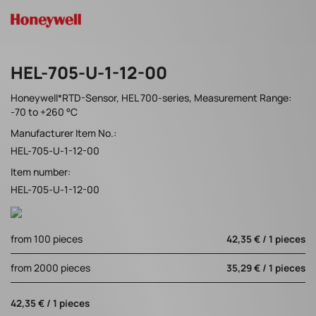
HEL-705-U-1-12-00
Honeywell*RTD-Sensor, HEL 700-series, Measurement Range:
-70 to +260 °C
Manufacturer Item No.:
HEL-705-U-1-12-00
Item number:
HEL-705-U-1-12-00
from 100 pieces
42,35 € / 1 pieces
from 2000 pieces
35,29 € / 1 pieces
42,35 € / 1 pieces