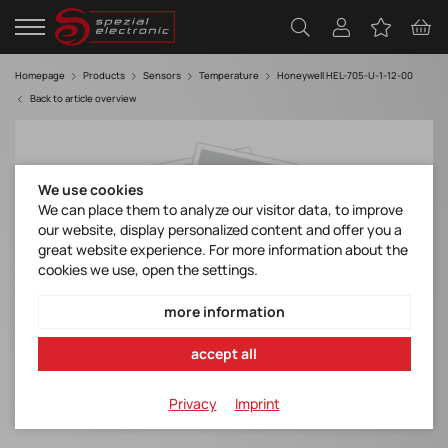
Homepage
Products
Sensors
Temperature
Honeywell HEL-705-U-1-12-00
Back to article overview
We use cookies
We can place them to analyze our visitor data, to improve
our website, display personalized content and offer you a
great website experience. For more information about the
cookies we use, open the settings.
more information
accept all
Privacy
Imprint