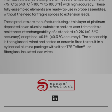
-75 °C to 540 °C [-100 °F to 1000 °F] with high accuracy. These
fully-assembled elements are ready-to-use in probe assemblies,
without the need for fragile splices to extension leads.
These products are manufactured using a thin layer of platinum
deposited on an alumina substrate and are laser trimmed to a
resistance interchangeability of a standard ±0.2% (±0.5 °C
accuracy) or optional ±0.1% (±0.3 °C accuracy). The sensor chip
is then glassed, wired and potted or ceramic fired to result in a
cylindrical alumina package with either TFE Teflon®- or
fiberglass-insulated lead wires.