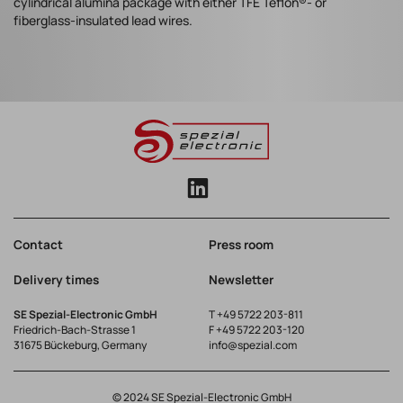
cylindrical alumina package with either TFE Teflon®- or
fiberglass-insulated lead wires.
Contact
Press room
Delivery times
Newsletter
SE Spezial-Electronic GmbH
T
+49 5722 203-811
Friedrich-Bach-Strasse 1
F +49 5722 203-120
31675 Bückeburg, Germany
info@spezial.com
© 2024 SE Spezial-Electronic GmbH