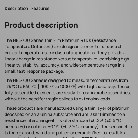
Description
Features
Product description
The HEL-700 Series Thin Film Platinum RTDs (Resistance
Temperature Detectors) are designed to monitor or control
critical temperatures in industrial applications. They provide a
linear change in resistance versus temperature, combining high
linearity, stability, accuracy, and wide temperature range in a
small, fast-response package.
The HEL-700 Series is designed to measure temperatures from
-75 °C to 540 °C [-100 °F to 1000 °F] with high accuracy. These
fully-assembled elements are ready-to-use in probe assemblies,
without the need for fragile splices to extension leads.
These products are manufactured using a thin layer of platinum
deposited on an alumina substrate and are laser trimmed to a
resistance interchangeability of a standard ±0.2% (±0.5 °C
accuracy) or optional ±0.1% (±0.3 °C accuracy). The sensor chip
is then glassed, wired and potted or ceramic fired to result in a