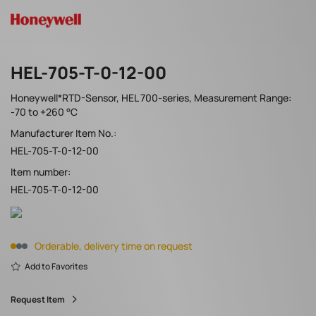
HEL-705-T-0-12-00
Honeywell*RTD-Sensor, HEL 700-series, Measurement Range:
-70 to +260 °C
Manufacturer Item No.:
HEL-705-T-0-12-00
Item number:
HEL-705-T-0-12-00
Orderable, delivery time on request
Add to Favorites
Request Item