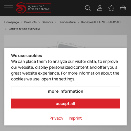
Homepage
Products
Sensors
Temperature
Honeywell HEL-705-T-0-12-00
Back to article overview
We use cookies
We can place them to analyze our visitor data, to improve
our website, display personalized content and offer you a
great website experience. For more information about the
cookies we use, open the settings.
more information
accept all
Privacy
Imprint