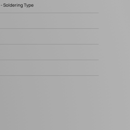
- Soldering Type