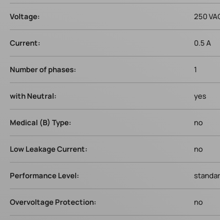
Voltage:
250 VA
Current:
0.5 A
Number of phases:
1
with Neutral:
yes
Medical (B) Type:
no
Low Leakage Current:
no
Performance Level:
standa
Overvoltage Protection:
no