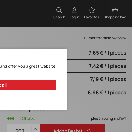
Search
Log in
Favorites
Shopping Bag
Back to article overview
7,65 € / 1 pieces
from 250 pieces
7,42 € / 1 pieces
from 1250 pieces
 and offer you a great website
7,19 € / 1 pieces
from 2500 pieces
 all
6,96 € / 1 pieces
from 5000 pieces
7,65 € / 1 pieces
In Stock.
plus Shipping and VAT
Add to Basket