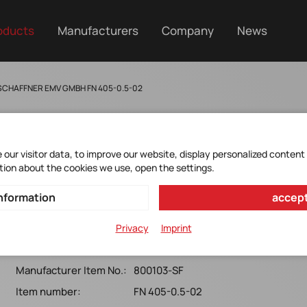
oducts
Manufacturers
Company
News
SCHAFFNER EMV GMBH FN 405-0.5-02
our visitor data, to improve our website, display personalized content
tion about the cookies we use, open the settings.
FN405-0.5-02
nformation
accept
Schaffner*FN 405-0,5-02 PCB Mount Filter 250VAC, 0.5A,
Privacy
Imprint
H 19.5mm
Manufacturer Item No.:
800103-SF
Item number:
FN 405-0.5-02