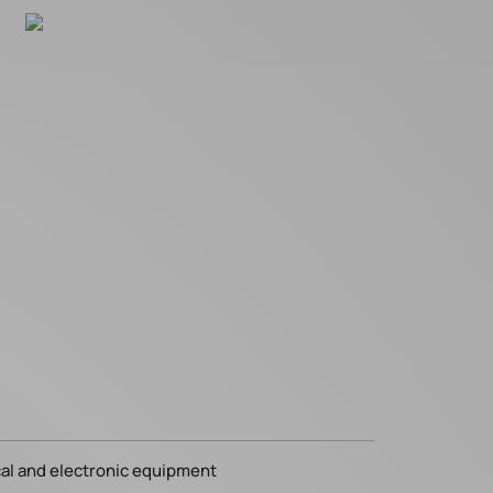
cal and electronic equipment