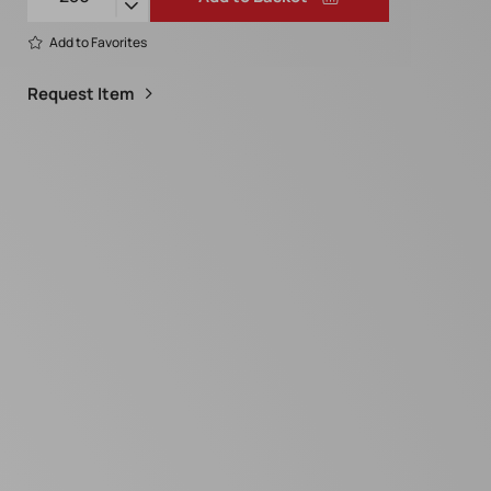
Add to Favorites
Request Item