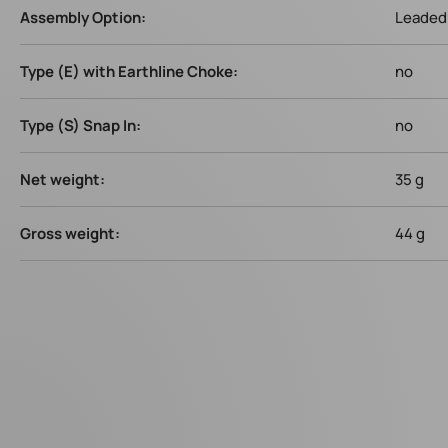
Assembly Option:
Leaded 
Type (E) with Earthline Choke:
no
Type (S) Snap In:
no
Net weight:
35 g
Gross weight:
44 g