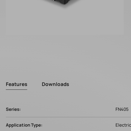
Features
Downloads
Series:
FN405
Application Type:
Electri