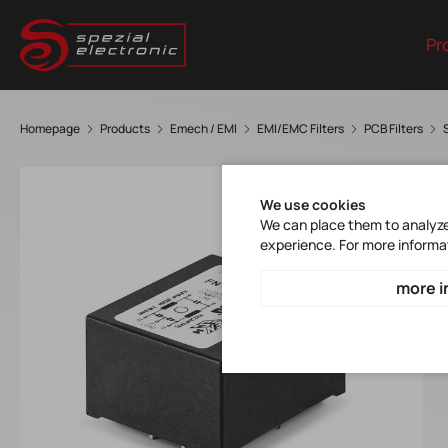
Pr
Homepage
Products
Emech / EMI
EMI/EMC Filters
PCB Filters
We use cookies
We can place them to analyze 
experience. For more informa
more i