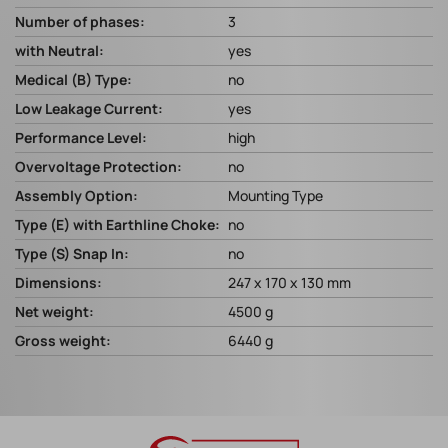
Number of phases:
3
with Neutral:
yes
Medical (B) Type:
no
Low Leakage Current:
yes
Performance Level:
high
Overvoltage Protection:
no
Assembly Option:
Mounting Type
Type (E) with Earthline Choke:
no
Type (S) Snap In:
no
Dimensions:
247 x 170 x 130 mm
Net weight:
4500 g
Gross weight:
6440 g