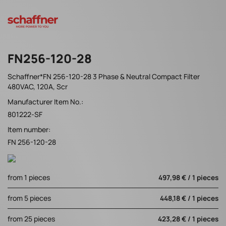
FN256-120-28
Schaffner*FN 256-120-28 3 Phase & Neutral Compact Filter
480VAC, 120A, Scr
Manufacturer Item No.:
801222-SF
Item number:
FN 256-120-28
from 1 pieces
497,98 € / 1 pieces
from 5 pieces
448,18 € / 1 pieces
from 25 pieces
423,28 € / 1 pieces