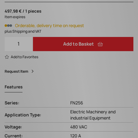
497,98 € / 1 pieces
Item expires
Orderable, delivery time on request
plus Shipping and VAT
Add to Basket
Add to Favorites
Request Item
Features
Series:
FN256
Electric Machinery and
Application Type:
industrial Equipment
Voltage:
480 VAC
Current:
120 A