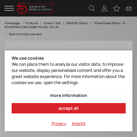
Homepage
Products
Emech / EMI
EMI/EMC Filters
Three Phase Filters + N
SCHAFFNER EMV GMBH FN 256-120-28
Back to article overview
We use cookies
We can place them to analyze our visitor data, to improve
our website, display personalized content and offer you a
great website experience. For more information about the
cookies we use, open the settings.
more information
accept all
Privacy
Imprint