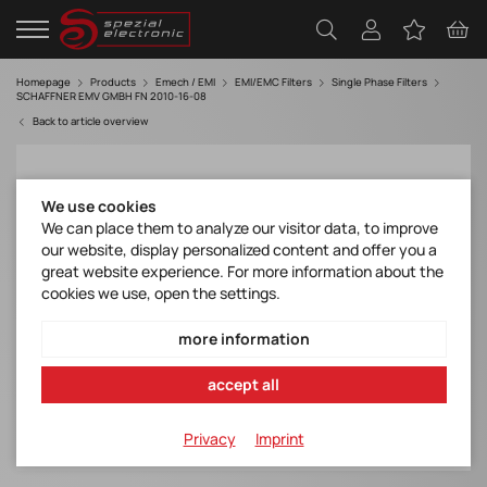
Homepage
Products
Emech / EMI
EMI/EMC Filters
Single Phase Filters
SCHAFFNER EMV GMBH FN 2010-16-08
Back to article overview
We use cookies
We can place them to analyze our visitor data, to improve
our website, display personalized content and offer you a
great website experience. For more information about the
cookies we use, open the settings.
more information
accept all
Privacy
Imprint