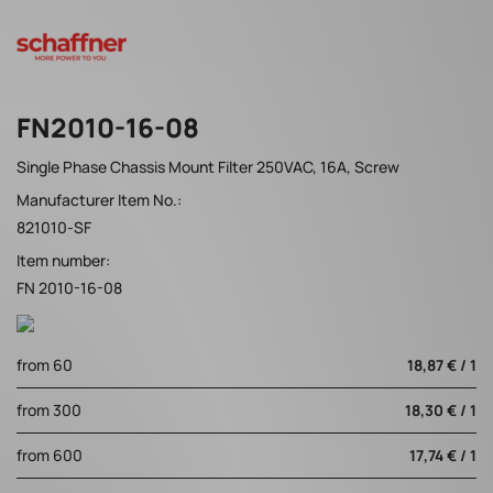
FN2010-16-08
Single Phase Chassis Mount Filter 250VAC, 16A, Screw
Manufacturer Item No.:
821010-SF
Item number:
FN 2010-16-08
from 60
18,87 € / 1
from 300
18,30 € / 1
from 600
17,74 € / 1