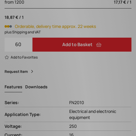
from 1200
17,17 € / 1
18,87 € / 1
Orderable, delivery time approx. 22 weeks
plus Shipping and VAT
Add to Basket
Add to Favorites
Request Item
Features
Downloads
Series:
FN2010
Electrical and electronic
Application Type:
equipment
Voltage:
250
Current:
16