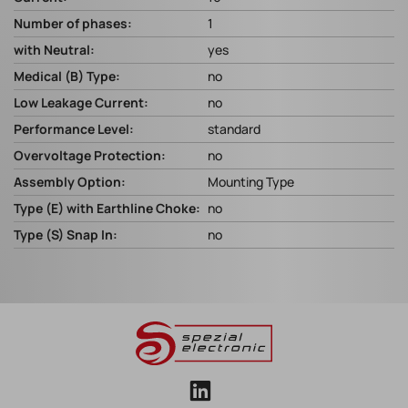
Number of phases:
1
with Neutral:
yes
Medical (B) Type:
no
Low Leakage Current:
no
Performance Level:
standard
Overvoltage Protection:
no
Assembly Option:
Mounting Type
Type (E) with Earthline Choke:
no
Type (S) Snap In:
no