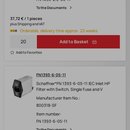
To the Documents
37,72 € / 1 pieces
plus Shipping and VAT
Orderable, delivery time approx. 22 weeks
Add to Basket
Add to Favorites
FN1393-6-05-11
Schaffner*FN 1393-6-05-11 IEC Inlet HP
Filter with Switch, Single Fuse and V
Manufacturer Item No.:
800318-SF
Item number:
FN 1393-6-05-11
To the Documents