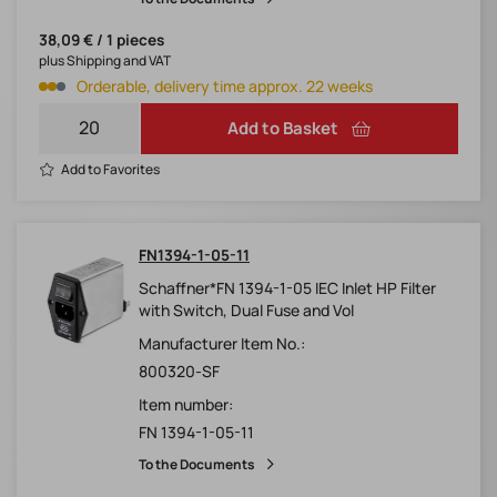
38,09 € / 1 pieces
plus Shipping and VAT
Orderable, delivery time approx. 22 weeks
Add to Basket
Add to Favorites
FN1394-1-05-11
Schaffner*FN 1394-1-05 IEC Inlet HP Filter
with Switch, Dual Fuse and Vol
Manufacturer Item No.:
800320-SF
Item number:
FN 1394-1-05-11
To the Documents