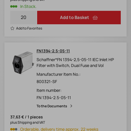
In Stock.
Add to Basket
Add to Favorites
FN1394-2.5-05-11
Schaffner*FN 1394-2,5-05-11 IEC Inlet HP
Filter with Switch, Dual Fuse and Vol
Manufacturer Item No.:
800321-SF
Item number:
FN 1394-2.5-05-11
To the Documents
37,63 € / 1 pieces
plus Shipping and VAT
Orderable, delivery time approx. 22 weeks