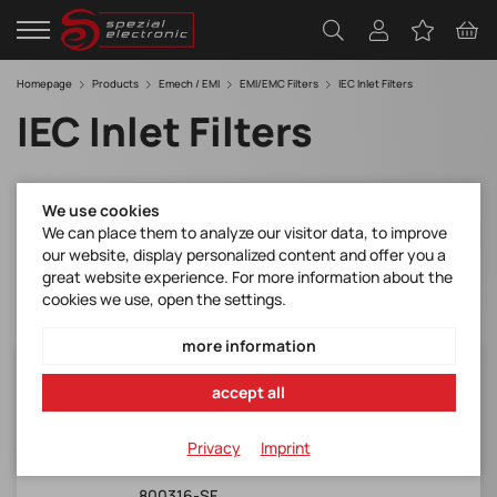
Homepage
Products
Emech / EMI
EMI/EMC Filters
IEC Inlet Filters
IEC Inlet Filters
Filter
We use cookies
We can place them to analyze our visitor data, to improve
our website, display personalized content and offer you a
great website experience. For more information about the
cookies we use, open the settings.
more information
FN1393-1-05-11
accept all
Schaffner*FN 1393-1-05-11 IEC Inlet HP Filter
with Switch, Single Fuse and V
Privacy
Imprint
Manufacturer Item No.:
800316-SF