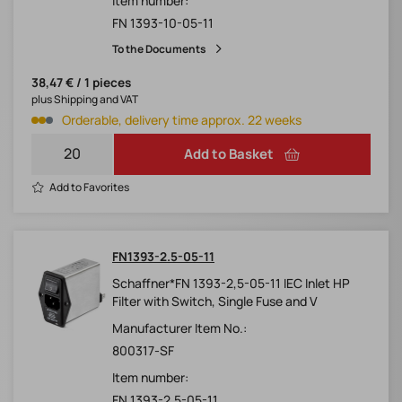
Item number:
FN 1393-10-05-11
To the Documents
38,47 € / 1 pieces
plus Shipping and VAT
Orderable, delivery time approx. 22 weeks
Add to Basket
Add to Favorites
FN1393-2.5-05-11
Schaffner*FN 1393-2,5-05-11 IEC Inlet HP
Filter with Switch, Single Fuse and V
Manufacturer Item No.:
800317-SF
Item number:
FN 1393-2.5-05-11