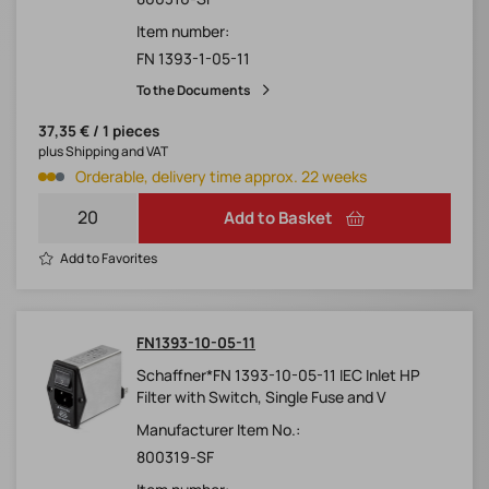
Item number:
FN 1393-1-05-11
To the Documents
37,35 € / 1 pieces
plus Shipping and VAT
Orderable, delivery time approx. 22 weeks
Add to Basket
Add to Favorites
FN1393-10-05-11
Schaffner*FN 1393-10-05-11 IEC Inlet HP
Filter with Switch, Single Fuse and V
Manufacturer Item No.:
800319-SF