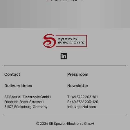
Contact
Press room
Delivery times
Newsletter
SE Spezial-Electronic GmbH
T
+49 5722 203-811
Friedrich-Bach-Strasse 1
F +49 5722 203-120
31675 Bückeburg, Germany
info@spezial.com
© 2024 SE Spezial-Electronic GmbH