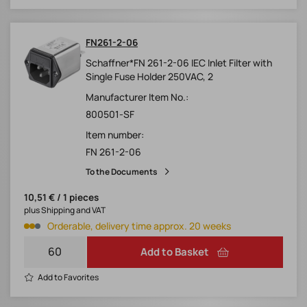
FN261-2-06
Schaffner*FN 261-2-06 IEC Inlet Filter with
Single Fuse Holder 250VAC, 2
Manufacturer Item No.:
800501-SF
Item number:
FN 261-2-06
To the Documents
10,51 € / 1 pieces
plus Shipping and VAT
Orderable, delivery time approx. 20 weeks
Add to Basket
Add to Favorites