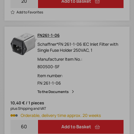
Add to Basket
Add to Favorites
FN261-1-06
Schaffner*FN 261-1-06 IEC Inlet Filter with
Single Fuse Holder 250VAC, 1
Manufacturer Item No.:
800500-SF
Item number:
FN 261-1-06
To the Documents
10,40 € / 1 pieces
plus Shipping and VAT
Orderable, delivery time approx. 20 weeks
Add to Basket