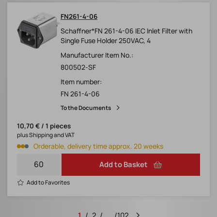
FN261-4-06
Schaffner*FN 261-4-06 IEC Inlet Filter with
Single Fuse Holder 250VAC, 4
Manufacturer Item No.:
800502-SF
Item number:
FN 261-4-06
To the Documents
10,70 € / 1 pieces
plus Shipping and VAT
Orderable, delivery time approx. 20 weeks
Add to Basket
Add to Favorites
1
2
...
102