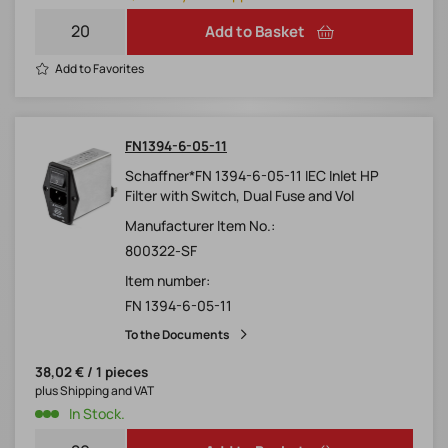
Add to Basket
Add to Favorites
FN1394-6-05-11
Schaffner*FN 1394-6-05-11 IEC Inlet HP
Filter with Switch, Dual Fuse and Vol
Manufacturer Item No.:
800322-SF
Item number:
FN 1394-6-05-11
To the Documents
38,02 € / 1 pieces
plus Shipping and VAT
In Stock.