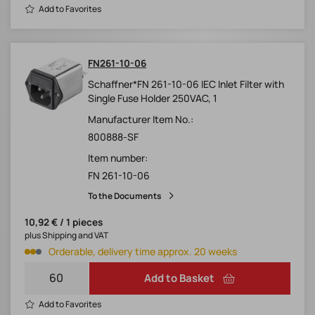
Add to Favorites
FN261-10-06
Schaffner*FN 261-10-06 IEC Inlet Filter with
Single Fuse Holder 250VAC, 1
Manufacturer Item No.:
800888-SF
Item number:
FN 261-10-06
To the Documents
10,92 € / 1 pieces
plus Shipping and VAT
Orderable, delivery time approx. 20 weeks
Add to Basket
Add to Favorites