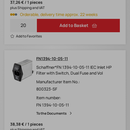
37,26 € / 1 pieces
plus Shipping and VAT
Orderable, delivery time approx. 22 weeks
Add to Basket
Add to Favorites
FN1394-10-05-11
Schaffner*FN 1394-10-05-11 IEC Inlet HP
Filter with Switch, Dual Fuse and Vol
Manufacturer Item No.:
800323-SF
Item number:
FN 1394-10-05-11
To the Documents
38,38 € / 1 pieces
plus Shipping and VAT