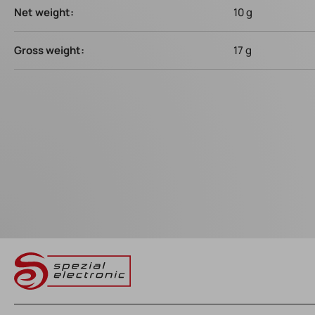
Net weight:
10 g
Gross weight:
17 g