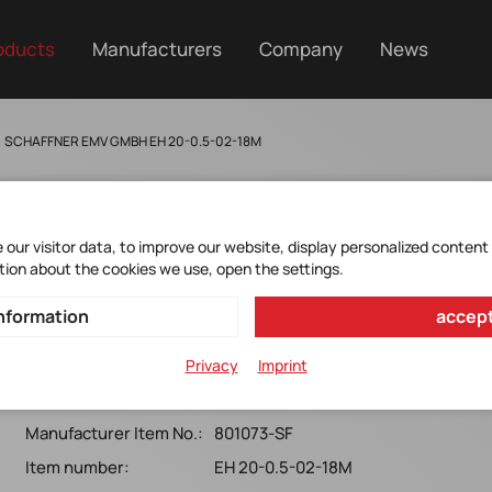
oducts
Manufacturers
Company
News
SCHAFFNER EMV GMBH EH 20-0.5-02-18M
our visitor data, to improve our website, display personalized content
tion about the cookies we use, open the settings.
EH20-0.5-02-18M
nformation
accept
EH20 Common Mode Choke 250VAC, 0.5A, 18mH EH20
Privacy
Imprint
Common Mode Choke 250VAC, 0.5A, 18mH
Manufacturer Item No.:
801073-SF
Item number:
EH 20-0.5-02-18M