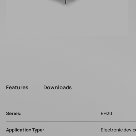
Features
Downloads
Series:
EH20
Application Type:
Electronic devic