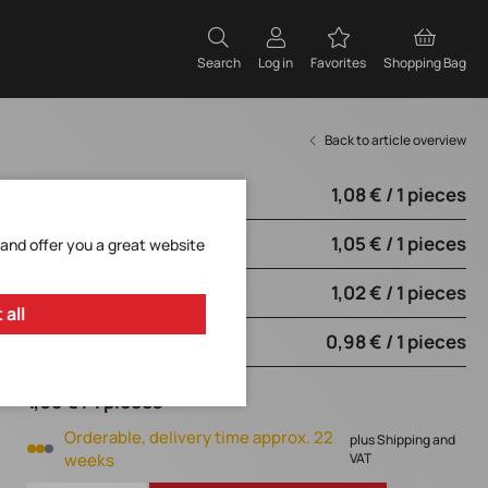
Search
Log in
Favorites
Shopping Bag
Back to article overview
1,08 € / 1 pieces
from 500 pieces
1,05 € / 1 pieces
from 2500 pieces
 and offer you a great website
1,02 € / 1 pieces
from 5000 pieces
 all
0,98 € / 1 pieces
from 10000 pieces
1,08 € / 1 pieces
Orderable, delivery time approx. 22
plus Shipping and
weeks
VAT