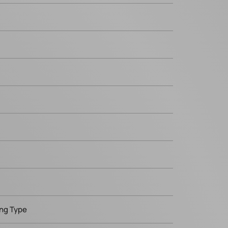
ing Type