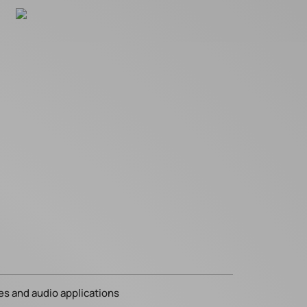
es and audio applications