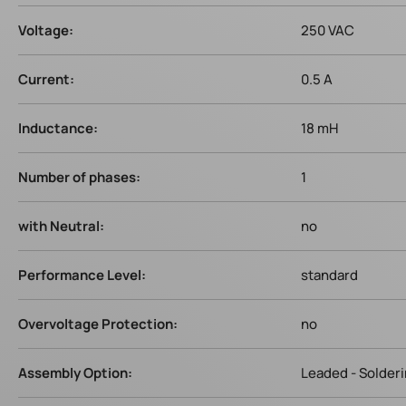
Voltage:
250 VAC
Current:
0.5 A
Inductance:
18 mH
Number of phases:
1
with Neutral:
no
Performance Level:
standard
Overvoltage Protection:
no
Assembly Option:
Leaded - Solder