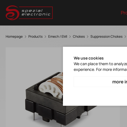
Pr
Homepage
Products
Emech / EMI
Chokes
Suppression Chokes
We use cookies
We can place them to analyze 
experience. For more informa
more i