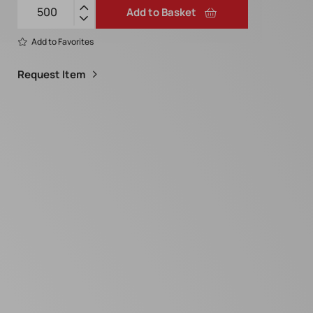
Add to Basket
Add to Favorites
Request Item