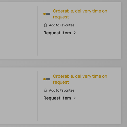
Orderable, delivery time on
request
Add to Favorites
Request Item
Orderable, delivery time on
request
Add to Favorites
Request Item