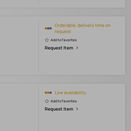
Orderable, delivery time on
request
Add to Favorites
Request Item
Low availability.
Add to Favorites
Request Item