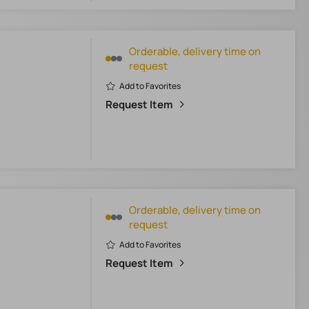
Orderable, delivery time on
request
Add to Favorites
Request Item
Orderable, delivery time on
request
Add to Favorites
Request Item