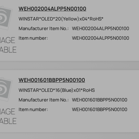
WEH002004ALPP5N00100
WINSTAR*OLED*20(Yellow)x04*RoHS*
Manufacturer Item No.:
WEH002004ALPP5N00100
Item number:
WEH002004ALPP5N00100
WEH001601BBPP5N00100
WINSTAR*OLED*16(Blue)x01*RoHS
Manufacturer Item No.:
WEH001601BBPP5N00100
Item number:
WEH001601BBPP5N00100