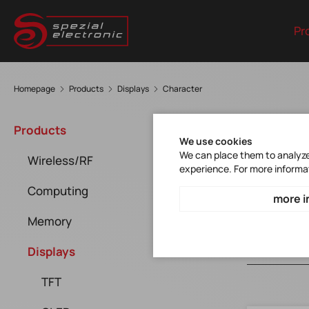
Pr
Homepage
Products
Displays
Character
Cha
Products
We use cookies
We can place them to analyze 
Wireless/RF
experience. For more informa
Computing
more i
Memory
Displays
TFT