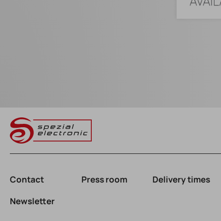
Contact
Press room
Delivery times
Newsletter