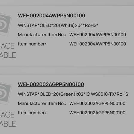
WEH002004AWPP5N00100
WINSTAR*OLED*20(White)x04*RoHS*
Manufacturer Item No.:
WEH002004AWPP5N00100
Item number:
WEH002004AWPP5N00100
WEH002002AGPP5N00100
WINSTAR*OLED*20(Green)x02*IC WS0010-TX*RoHS
Manufacturer Item No.:
WEH002002AGPP5N00100
Item number:
WEH002002AGPP5N00100