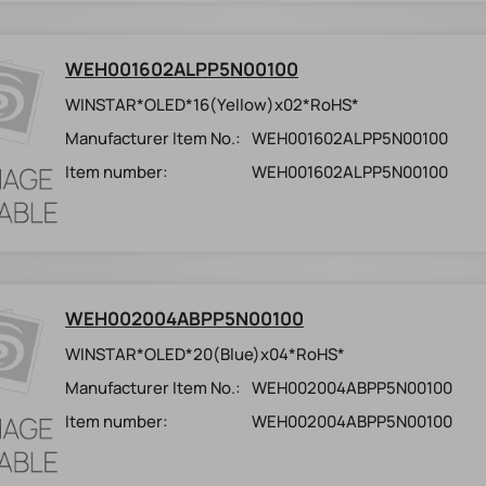
WEH001602ALPP5N00100
WINSTAR*OLED*16(Yellow)x02*RoHS*
Manufacturer Item No.:
WEH001602ALPP5N00100
Item number:
WEH001602ALPP5N00100
WEH002004ABPP5N00100
WINSTAR*OLED*20(Blue)x04*RoHS*
Manufacturer Item No.:
WEH002004ABPP5N00100
Item number:
WEH002004ABPP5N00100