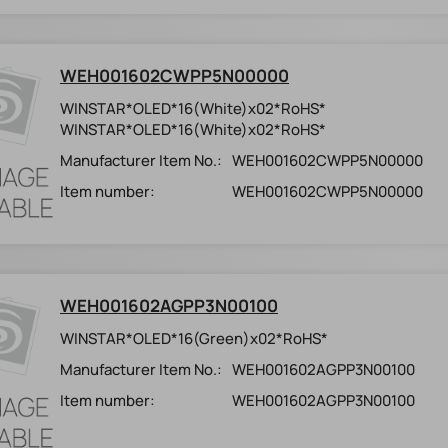
WEH001602CWPP5N00000
WINSTAR*OLED*16(White)x02*RoHS*
WINSTAR*OLED*16(White)x02*RoHS*
Manufacturer Item No.:
WEH001602CWPP5N00000
Item number:
WEH001602CWPP5N00000
WEH001602AGPP3N00100
WINSTAR*OLED*16(Green)x02*RoHS*
Manufacturer Item No.:
WEH001602AGPP3N00100
Item number:
WEH001602AGPP3N00100