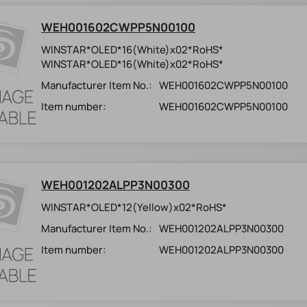
WEH001602CWPP5N00100
WINSTAR*OLED*16(White)x02*RoHS*
WINSTAR*OLED*16(White)x02*RoHS*
Manufacturer Item No.:
WEH001602CWPP5N00100
Item number:
WEH001602CWPP5N00100
WEH001202ALPP3N00300
WINSTAR*OLED*12(Yellow)x02*RoHS*
Manufacturer Item No.:
WEH001202ALPP3N00300
Item number:
WEH001202ALPP3N00300