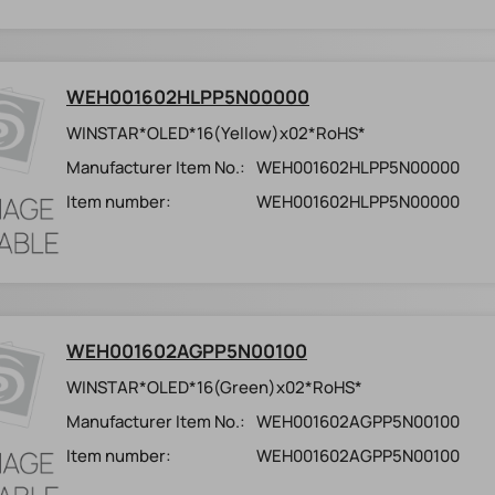
WEH001602HLPP5N00000
WINSTAR*OLED*16(Yellow)x02*RoHS*
Manufacturer Item No.:
WEH001602HLPP5N00000
Item number:
WEH001602HLPP5N00000
WEH001602AGPP5N00100
WINSTAR*OLED*16(Green)x02*RoHS*
Manufacturer Item No.:
WEH001602AGPP5N00100
Item number:
WEH001602AGPP5N00100