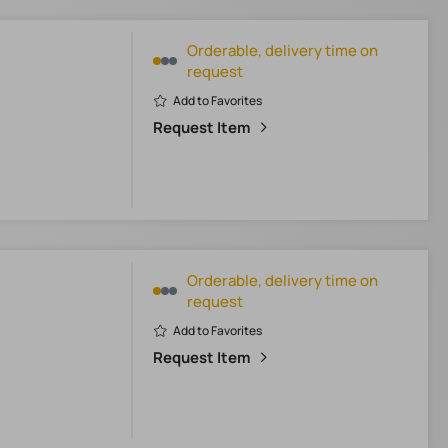
Orderable, delivery time on
request
Add to Favorites
Request Item
Orderable, delivery time on
request
Add to Favorites
Request Item