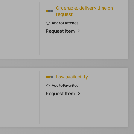
Orderable, delivery time on
request
Add to Favorites
Request Item
Low availability.
Add to Favorites
Request Item