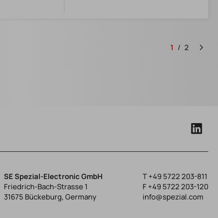
1
2
SE Spezial-Electronic GmbH
T
+49 5722 203-811
Friedrich-Bach-Strasse 1
F +49 5722 203-120
31675 Bückeburg, Germany
info@spezial.com