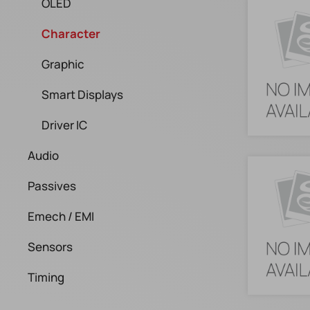
OLED
Character
Graphic
Smart Displays
Driver IC
Audio
Passives
Emech / EMI
Sensors
Timing