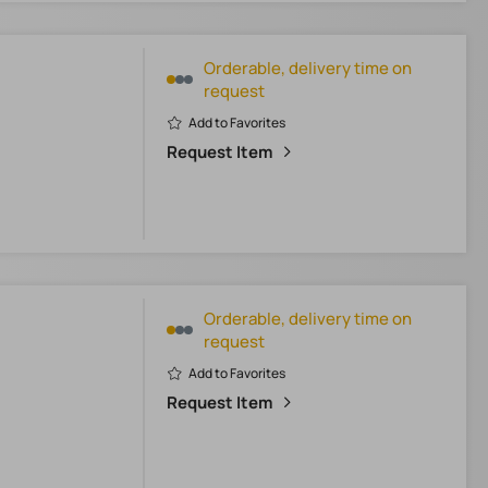
Orderable, delivery time on
request
Add to Favorites
Request Item
Orderable, delivery time on
request
Add to Favorites
Request Item