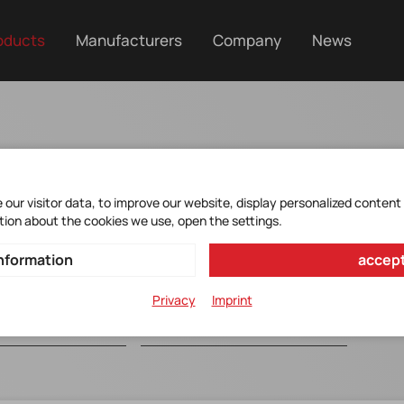
oducts
Manufacturers
Company
News
racter
our visitor data, to improve our website, display personalized content
tion about the cookies we use, open the settings.
nformation
accept
Privacy
Imprint