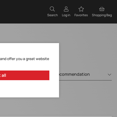
Search
Log in
Favorites
Shopping Bag
 and offer you a great website
 all