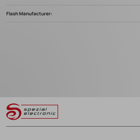
Flash Manufacturer: