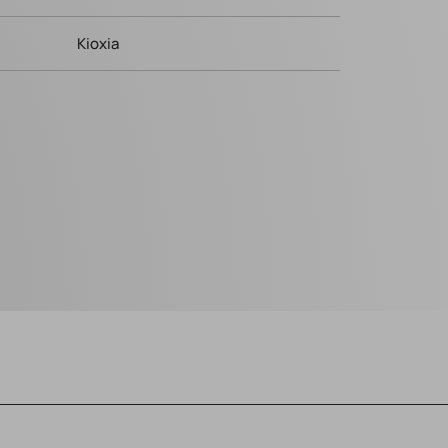
Kioxia