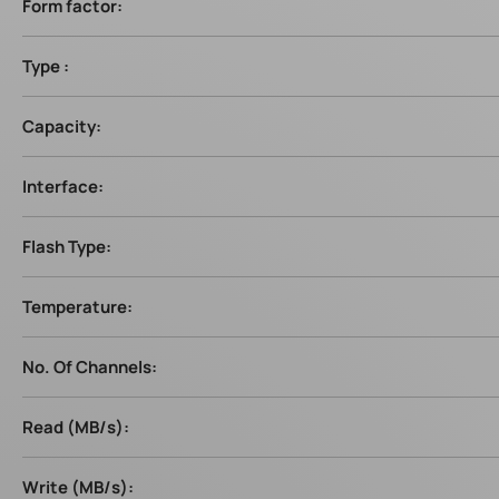
Form factor:
Type :
Capacity:
Interface:
Flash Type:
Temperature:
No. Of Channels:
Read (MB/s):
Write (MB/s):