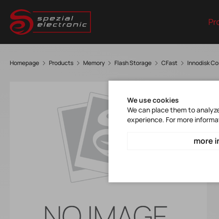
Pr
Homepage
Products
Memory
Flash Storage
CFast
Innodisk C
We use cookies
We can place them to analyze 
experience. For more informa
more i