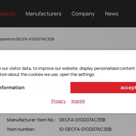
oducts
Manufacturers
Company
News
orporation DECFA-01GD07AC3SB
our visitor data, to improve our website, display personalized content
tion about the cookies we use, open the settings.
DECFA-01GD07AC3SB
nformation
accept
CFast 3SE with Kioxia 32nm (Industrial, Standard Grade, 0
Privacy
Imprint
~ +70)
Manufacturer Item No.:
DECFA-01GD07AC3SB
Item number:
ID-DECFA-01GD07AC3SB