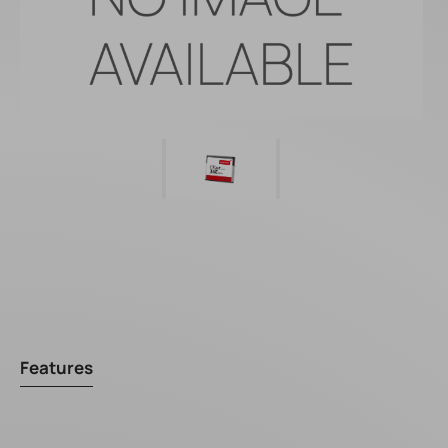
Features