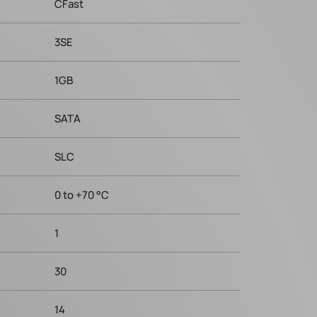
CFast
3SE
1GB
SATA
SLC
0 to +70 °C
1
30
14