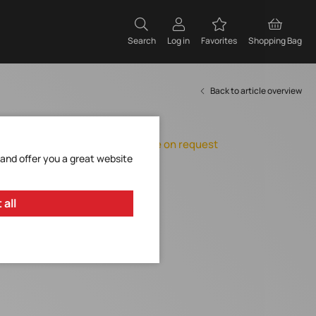
Search
Log in
Favorites
Shopping Bag
Back to article overview
Item expires
Orderable, delivery time on request
 and offer you a great website
Add to Favorites
Request Item
 all