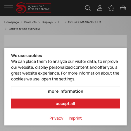
Homepage
Products
Displays
TFT
Ortus COM43H4N66ULC
Back to article overview
We use cookies
We can place them to analyze our visitor data, to improve
our website, display personalized content and offer you a
great website experience. For more information about the
cookies we use, open the settings.
more information
accept all
Privacy
Imprint