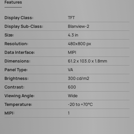
Features
Display Class:
TFT
Display Sub-Class:
Blanview-2
Size:
4.3 in
Resolution:
480x800 px
Data Interface:
MIPI
Dimensions:
61.2 x 103.0 x 1.8mm
Panel Type:
VA
Brightness:
300 cd/m2
Contrast:
600
Viewing Angle:
Wide
Temperature:
-20 to +70°C
MIPI:
1