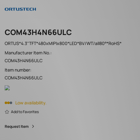
COM43H4N66ULC
ORTUS*4.3"TFT*480xMIPIx800*LED*BV/WT/all80°*RoHS*
Manufacturer Item No.:
COM43H4N66ULC
Item number:
COM43H4N66ULC
Low availability.
Add to Favorites
Request Item