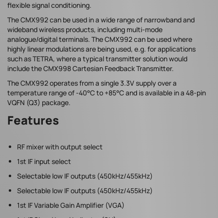
flexible signal conditioning.
The CMX992 can be used in a wide range of narrowband and
wideband wireless products, including multi-mode
analogue/digital terminals. The CMX992 can be used where
highly linear modulations are being used, e.g. for applications
such as TETRA, where a typical transmitter solution would
include the CMX998 Cartesian Feedback Transmitter.
The CMX992 operates from a single 3.3V supply over a
temperature range of -40°C to +85°C and is available in a 48-pin
VQFN (Q3) package.
Features
RF mixer with output select
1st IF input select
Selectable low IF outputs (450kHz/455kHz)
Selectable low IF outputs (450kHz/455kHz)
1st IF Variable Gain Amplifier (VGA)