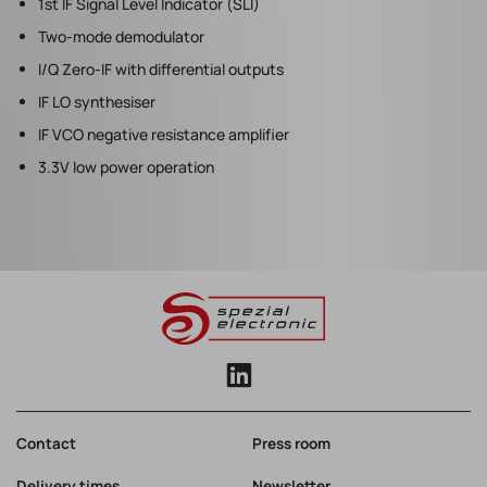
1st IF Signal Level Indicator (SLI)
Two-mode demodulator
I/Q Zero-IF with differential outputs
IF LO synthesiser
IF VCO negative resistance amplifier
3.3V low power operation
Contact
Press room
Delivery times
Newsletter