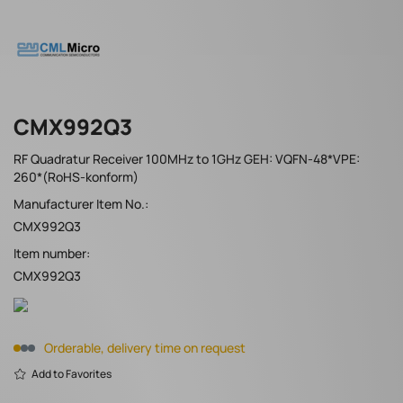
CMX992Q3
RF Quadratur Receiver 100MHz to 1GHz GEH: VQFN-48*VPE:
260*(RoHS-konform)
Manufacturer Item No.:
CMX992Q3
Item number:
CMX992Q3
Orderable, delivery time on request
Add to Favorites