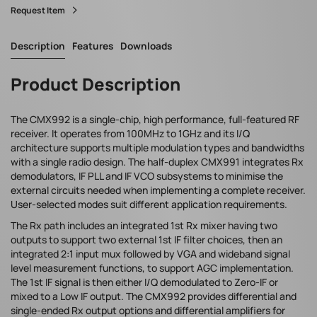
Request Item
Description
Features
Downloads
Product Description
The CMX992 is a single-chip, high performance, full-featured RF
receiver. It operates from 100MHz to 1GHz and its I/Q
architecture supports multiple modulation types and bandwidths
with a single radio design. The half-duplex CMX991 integrates Rx
demodulators, IF PLL and IF VCO subsystems to minimise the
external circuits needed when implementing a complete receiver.
User-selected modes suit different application requirements.
The Rx path includes an integrated 1st Rx mixer having two
outputs to support two external 1st IF filter choices, then an
integrated 2:1 input mux followed by VGA and wideband signal
level measurement functions, to support AGC implementation.
The 1st IF signal is then either I/Q demodulated to Zero-IF or
mixed to a Low IF output. The CMX992 provides differential and
single-ended Rx output options and differential amplifiers for