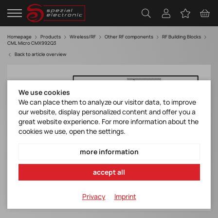
Homepage
Products
Wireless/RF
Other RF components
RF Building Blocks
CML Micro CMX992Q3
Back to article overview
We use cookies
We can place them to analyze our visitor data, to improve
our website, display personalized content and offer you a
great website experience. For more information about the
cookies we use, open the settings.
more information
accept all
Privacy
Imprint