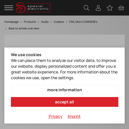
Homepage
Products
Audio
Codecs
CML Micro CMX683E4
Back to article overview
We use cookies
We can place them to analyze our visitor data, to improve
our website, display personalized content and offer you a
great website experience. For more information about the
cookies we use, open the settings.
more information
accept all
Privacy
Imprint