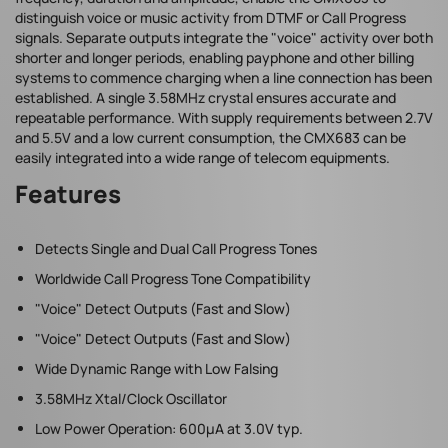
distinguish voice or music activity from DTMF or Call Progress
signals. Separate outputs integrate the "voice" activity over both
shorter and longer periods, enabling payphone and other billing
systems to commence charging when a line connection has been
established. A single 3.58MHz crystal ensures accurate and
repeatable performance. With supply requirements between 2.7V
and 5.5V and a low current consumption, the CMX683 can be
easily integrated into a wide range of telecom equipments.
Features
Detects Single and Dual Call Progress Tones
Worldwide Call Progress Tone Compatibility
"Voice" Detect Outputs (Fast and Slow)
"Voice" Detect Outputs (Fast and Slow)
Wide Dynamic Range with Low Falsing
3.58MHz Xtal/Clock Oscillator
Low Power Operation: 600µA at 3.0V typ.