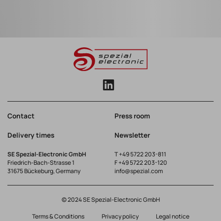
Contact
Press room
Delivery times
Newsletter
SE Spezial-Electronic GmbH
T
+49 5722 203-811
Friedrich-Bach-Strasse 1
F +49 5722 203-120
31675 Bückeburg, Germany
info@spezial.com
© 2024 SE Spezial-Electronic GmbH
Terms & Conditions
Privacy policy
Legal notice