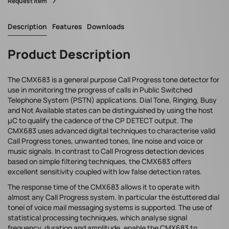
Request Item
Description
Features
Downloads
Product Description
The CMX683 is a general purpose Call Progress tone detector for
use in monitoring the progress of calls in Public Switched
Telephone System (PSTN) applications. Dial Tone, Ringing, Busy
and Not Available states can be distinguished by using the host
µC to qualify the cadence of the CP DETECT output. The
CMX683 uses advanced digital techniques to characterise valid
Call Progress tones, unwanted tones, line noise and voice or
music signals. In contrast to Call Progress detection devices
based on simple filtering techniques, the CMX683 offers
excellent sensitivity coupled with low false detection rates.
The response time of the CMX683 allows it to operate with
almost any Call Progress system. In particular the ëstuttered dial
toneí of voice mail messaging systems is supported. The use of
statistical processing techniques, which analyse signal
frequency, duration and amplitude, enable the CMX683 to