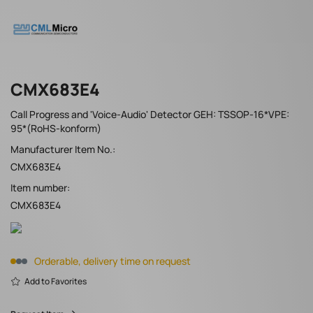
CMX683E4
Call Progress and 'Voice-Audio' Detector GEH: TSSOP-16*VPE:
95*(RoHS-konform)
Manufacturer Item No.:
CMX683E4
Item number:
CMX683E4
Orderable, delivery time on request
Add to Favorites