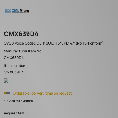
CMX639D4
CVSD Voice Codec GEH: SOIC-16*VPE: 47*(RoHS-konform)
Manufacturer Item No.:
CMX639D4
Item number:
CMX639D4
Orderable, delivery time on request
Add to Favorites
Request Item