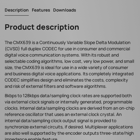
Description
Features
Downloads
Product description
The CMX639 is a Continuously Variable Slope Delta Modulation
(CVSD) full duplex CODEC for use in consumer and commercial
digital voice communication systems. With its robust and
selectable coding algorithms, low cost, very low power, and small
size, the CMX639 is ideal for use in a wide variety of consumer
and business digital voice applications. Its completely integrated
CODEC simplifies design and eliminates the costs, complexity
and risk of external filters and software algorithms.
8kbps to 128kbps data/sampling clock rates are supported both
via external clock signals or internally generated, programmable
clocks. Internal data/sampling clocks are derived from an on-chip
reference oscillator that uses an external clock crystal. An
internal data/sampling clock output signal is provided to
synchronize external circuits, if desired. Multiplexer applications
are also well supported by the encoder outputs three-state/high
impedance enable feature.