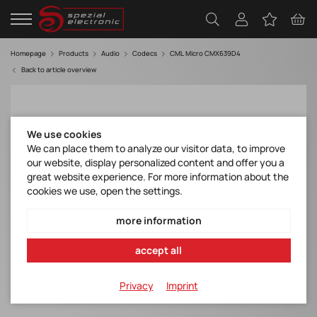
Homepage
Products
Audio
Codecs
CML Micro CMX639D4
Back to article overview
We use cookies
We can place them to analyze our visitor data, to improve
our website, display personalized content and offer you a
great website experience. For more information about the
cookies we use, open the settings.
more information
accept all
Privacy
Imprint