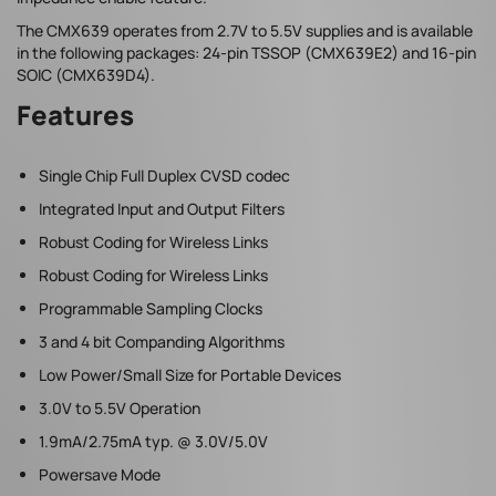
The CMX639 operates from 2.7V to 5.5V supplies and is available
in the following packages: 24-pin TSSOP (CMX639E2) and 16-pin
SOIC (CMX639D4).
Features
Single Chip Full Duplex CVSD codec
Integrated Input and Output Filters
Robust Coding for Wireless Links
Robust Coding for Wireless Links
Programmable Sampling Clocks
3 and 4 bit Companding Algorithms
Low Power/Small Size for Portable Devices
3.0V to 5.5V Operation
1.9mA/2.75mA typ. @ 3.0V/5.0V
Powersave Mode