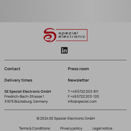
Contact
Press room
Delivery times
Newsletter
SE Spezial-Electronic GmbH
T
+49 5722 203-811
Friedrich-Bach-Strasse 1
F +49 5722 203-120
31675 Bückeburg, Germany
info@spezial.com
© 2024 SE Spezial-Electronic GmbH
Terms & Conditions
Privacy policy
Legal notice