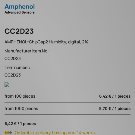
CC2D23
AMPHENOL*ChipCap2 Humidity, digital, 2%
Manufacturer Item No.:
CC2D23
Item number:
CC2D23
from 100 pieces
6,42 € / 1 pieces
from 1000 pieces
5,70 € / 1 pieces
6,42 € / 1 pieces
Orderable, delivery time approx. 14 weeks