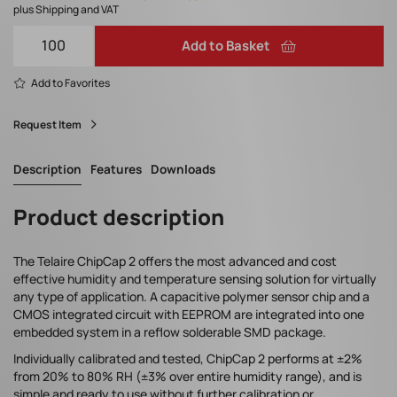
plus Shipping and VAT
Add to Basket
Add to Favorites
Request Item
Description
Features
Downloads
Product description
The Telaire ChipCap 2 offers the most advanced and cost
effective humidity and temperature sensing solution for virtually
any type of application. A capacitive polymer sensor chip and a
CMOS integrated circuit with EEPROM are integrated into one
embedded system in a reflow solderable SMD package.
Individually calibrated and tested, ChipCap 2 performs at ±2%
from 20% to 80% RH (±3% over entire humidity range), and is
simple and ready to use without further calibration or