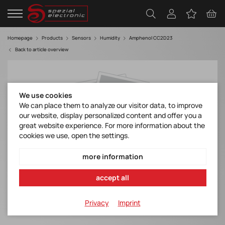
Homepage
Products
Sensors
Humidity
Amphenol CC2D23
Back to article overview
We use cookies
We can place them to analyze our visitor data, to improve
our website, display personalized content and offer you a
great website experience. For more information about the
cookies we use, open the settings.
more information
accept all
Privacy
Imprint