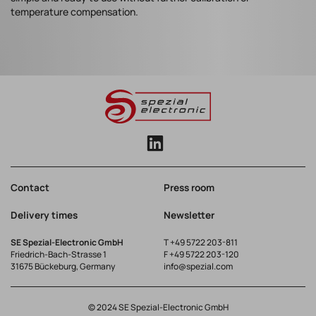
temperature compensation.
Contact
Press room
Delivery times
Newsletter
SE Spezial-Electronic GmbH
T
+49 5722 203-811
Friedrich-Bach-Strasse 1
F +49 5722 203-120
31675 Bückeburg, Germany
info@spezial.com
© 2024 SE Spezial-Electronic GmbH