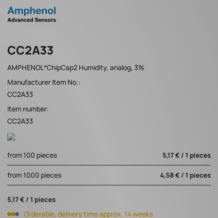
CC2A33
AMPHENOL*ChipCap2 Humidity, analog, 3%
Manufacturer Item No.:
CC2A33
Item number:
CC2A33
from 100 pieces
5,17 € / 1 pieces
from 1000 pieces
4,58 € / 1 pieces
5,17 € / 1 pieces
Orderable, delivery time approx. 14 weeks