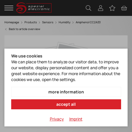
Homepage
Products
Sensors
Humidity
Amphenol CC2A33
Back to article overview
We use cookies
We can place them to analyze our visitor data, to improve
our website, display personalized content and offer you a
great website experience. For more information about the
cookies we use, open the settings.
more information
accept all
Privacy
Imprint