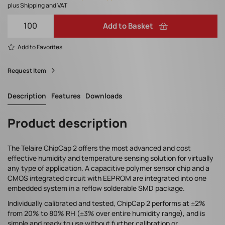
plus Shipping and VAT
Add to Basket
Add to Favorites
Request Item
Description
Features
Downloads
Product description
The Telaire ChipCap 2 offers the most advanced and cost
effective humidity and temperature sensing solution for virtually
any type of application. A capacitive polymer sensor chip and a
CMOS integrated circuit with EEPROM are integrated into one
embedded system in a reflow solderable SMD package.
Individually calibrated and tested, ChipCap 2 performs at ±2%
from 20% to 80% RH (±3% over entire humidity range), and is
simple and ready to use without further calibration or