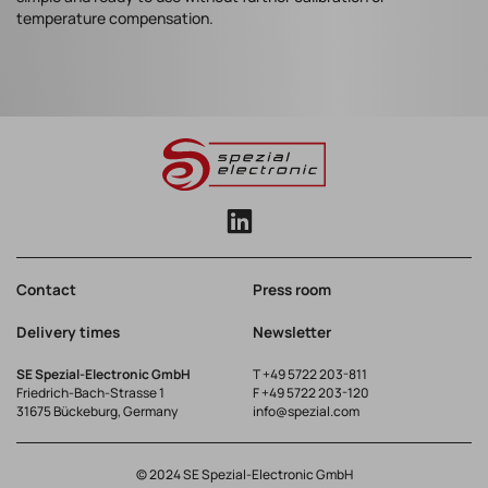
temperature compensation.
Contact
Press room
Delivery times
Newsletter
SE Spezial-Electronic GmbH
T
+49 5722 203-811
Friedrich-Bach-Strasse 1
F +49 5722 203-120
31675 Bückeburg, Germany
info@spezial.com
© 2024 SE Spezial-Electronic GmbH