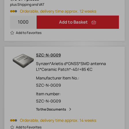
plus Shipping and VAT
Orderable, delivery time approx. 12 weeks
Add to Basket
Add to Favorites
SZC-N-0G09
Synzen*Arietis d*GNSS*SMD antenna
L1*Ceramic Patch*-40/+85 €C
Manufacturer Item No.:
SZC-N-0G09
Item number:
SZC-N-0G09
To the Documents
Orderable, delivery time approx. 14 weeks
Add to Favorites