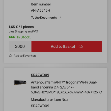
Item number:
AN-A5645H
To the Documents
1,65 € / 1 pieces
plus Shipping and VAT
In Stock.
Add to Basket
Add to Favorites
SR42W009
Antenova*lamiiANT®*Trogona*Wi-Fi Dual-
band antenna 2,4-2,5/5,17-
5,84GHz*SMD*19,3x3,3x4.4mm*-40/+125°C
Manufacturer Item No.:
SR42W009