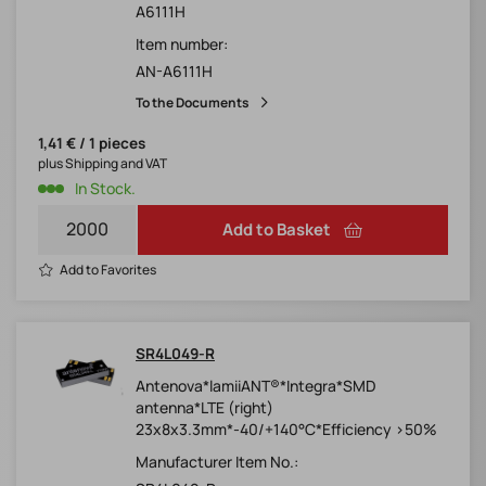
A6111H
Item number:
AN-A6111H
To the Documents
1,41 € / 1 pieces
plus Shipping and VAT
In Stock.
Add to Basket
Add to Favorites
SR4L049-R
Antenova*lamiiANT®*Integra*SMD
antenna*LTE (right)
23x8x3.3mm*-40/+140°C*Efficiency >50%
Manufacturer Item No.: