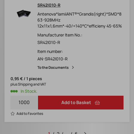
SR42I010-R
Antenova*lamiiANT®*Grandis(right)*SMD*8
63-928MHz
12x11x1,6mm*-40/+140°C*efficieny 45-65%
Manufacturer Item No.:
SR42I010-R
Item number:
AN-SR42I010-R
To the Documents
0,95 € / 1 pieces
plus Shipping and VAT
In Stock.
Add to Basket
Add to Favorites
1
2
...
6