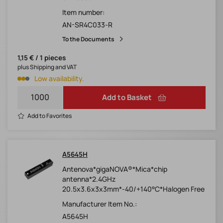
Item number:
AN-SR4C033-R
To the Documents
1,15 € / 1 pieces
plus Shipping and VAT
Low availability.
Add to Basket
Add to Favorites
A5645H
Antenova*gigaNOVA®*Mica*chip
antenna*2.4GHz
20.5x3.6x3x3mm*-40/+140°C*Halogen Free
Manufacturer Item No.:
A5645H