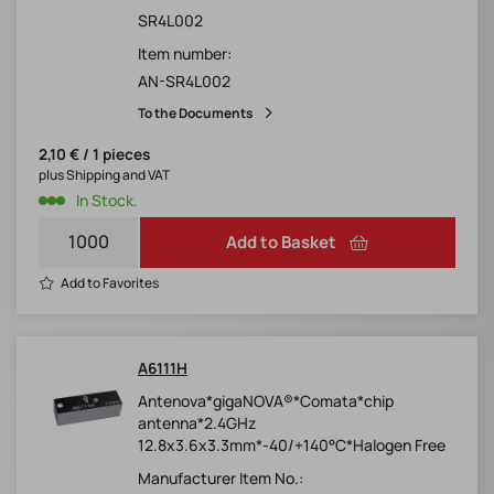
SR4L002
Item number:
AN-SR4L002
To the Documents
2,10 € / 1 pieces
plus Shipping and VAT
In Stock.
Add to Basket
Add to Favorites
A6111H
Antenova*gigaNOVA®*Comata*chip
antenna*2.4GHz
12.8x3.6x3.3mm*-40/+140°C*Halogen Free
Manufacturer Item No.: