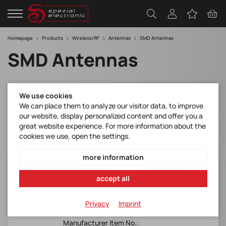
Homepage
Products
Wireless/RF
Antennas
SMD Antennas
SMD Antennas
Filter
We use cookies
We can place them to analyze our visitor data, to improve
our website, display personalized content and offer you a
great website experience. For more information about the
cookies we use, open the settings.
more information
SR4L002
accept all
Antenova*lamiiANT®*Lucida*SMD
antenna*LTE 35x8.5x3.2mm*Peak Gain
Privacy
Imprint
-0.14dBi*Efficiency >50%
Manufacturer Item No.: