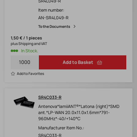
SR4L049-R
Item number:
AN-SR4L049-R
To the Documents
1,50 € / 1 pieces
plus Shipping and VAT
In Stock.
Add to Basket
Add to Favorites
SR4C033-R
Antenova*lamiiANT®*Latona (right)*SMD
ant.*LP-WAN 20.0x11.0x1.6mm*791-
960MHz*-40/+140°C
Manufacturer Item No.:
SR4C033-R