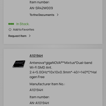
Item number:
AN-SR42W009
To the Documents
In Stock.
Add to Favorites
Request Item
A10194H
Antenova*gigaNOVA®*Mixtus*Dual-band
Wi-Fi SMD Ant.
2.4+5.0GHz*10x10x0.9mm*-40/+140°C*Hal
ogen Free
Manufacturer Item No.:
A10194H
Item number:
AN-A10194H