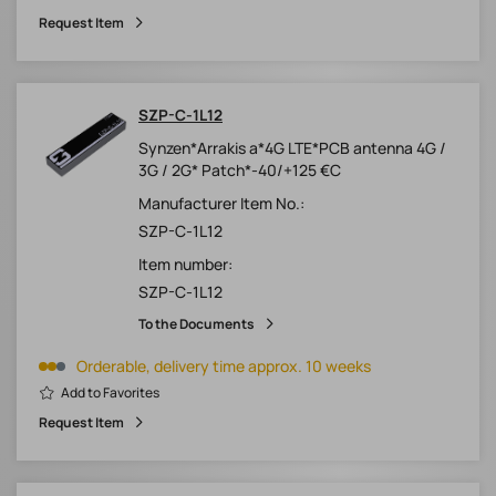
Request Item
SZP-C-1L12
Synzen*Arrakis a*4G LTE*PCB antenna 4G /
3G / 2G* Patch*-40/+125 €C
Manufacturer Item No.:
SZP-C-1L12
Item number:
SZP-C-1L12
To the Documents
Orderable, delivery time approx. 10 weeks
Add to Favorites
Request Item