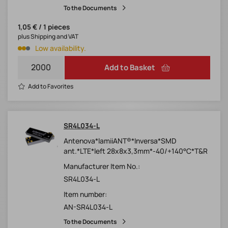
To the Documents
1,05 € / 1 pieces
plus Shipping and VAT
Low availability.
Add to Basket
Add to Favorites
SR4L034-L
Antenova*lamiiANT®*Inversa*SMD
ant.*LTE*left 28x8x3,3mm*-40/+140°C*T&R
Manufacturer Item No.:
SR4L034-L
Item number:
AN-SR4L034-L
To the Documents