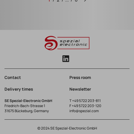
Contact
Press room
Delivery times
Newsletter
SE Spezial-Electronic GmbH
T
+49 5722 203-811
Friedrich-Bach-Strasse 1
F +49 5722 203-120
31675 Bückeburg, Germany
info@spezial.com
© 2024 SE Spezial-Electronic GmbH