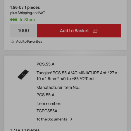
1,56 € / 1 pieces
plus Shipping and VAT
In Stock.
Add to Basket
Add to Favorites
PCS.55.A
Taoglas*PCS.55.A*4G MINIATURE Ant.*27 x
10 x 1.6mm*-40 to +85 °C*Reel
Manufacturer Item No.:
PCS.55.A
Item number:
TGPCS55A
To the Documents
1,73 € / 1 pieces