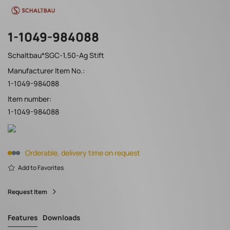
1-1049-984088
Schaltbau*SGC-1,50-Ag Stift
Manufacturer Item No.:
1-1049-984088
Item number:
1-1049-984088
Orderable, delivery time on request
Add to Favorites
Request Item
Features
Downloads