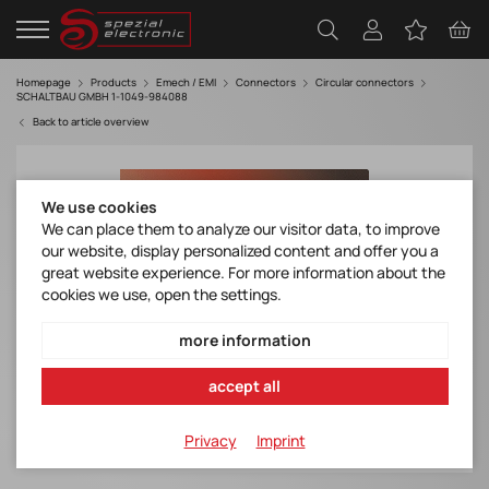
Homepage
Products
Emech / EMI
Connectors
Circular connectors
SCHALTBAU GMBH 1-1049-984088
Back to article overview
We use cookies
We can place them to analyze our visitor data, to improve
our website, display personalized content and offer you a
great website experience. For more information about the
cookies we use, open the settings.
more information
accept all
Privacy
Imprint