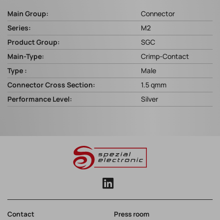
Main Group:
Connector
Series:
M2
Product Group:
SGC
Main-Type:
Crimp-Contact
Type :
Male
Connector Cross Section:
1.5 qmm
Performance Level:
Silver
Contact
Press room